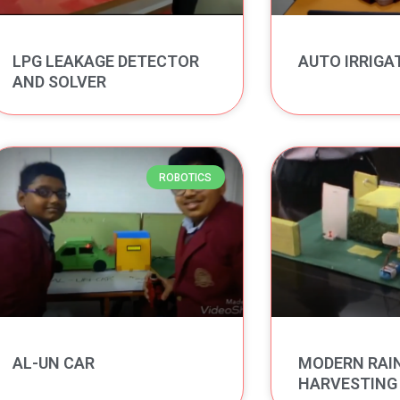
LPG LEAKAGE DETECTOR
AUTO IRRIGA
AND SOLVER
ROBOTICS
AL-UN CAR
MODERN RAI
HARVESTING