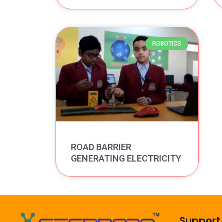
ROBOTICS
ROAD BARRIER
GENERATING ELECTRICITY
Support