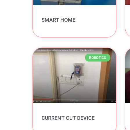
SMART HOME
ROBOTICS
CURRENT CUT DEVICE