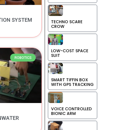
TION SYSTEM
TECHNO SCARE
CROW
LOW-COST SPACE
SUIT
ROBOTICS
SMART TIFFIN BOX
WITH GPS TRACKING
VOICE CONTROLLED
BIONIC ARM
NWATER