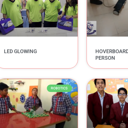
LED GLOWING
HOVERBOARD 
PERSON
ROBOTICS