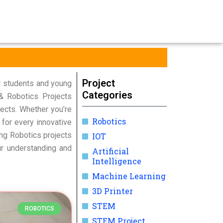
Project
r students and young
Categories
 & Robotics Projects
ects. Whether you’re
Robotics
 for every innovative
ring Robotics projects
IOT
ur understanding and
Artificial
Intelligence
Machine Learning
3D Printer
STEM
ROBOTICS
STEM Project