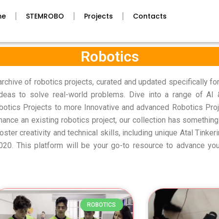
me
STEMROBO
Projects
Contacts
Robotics
hive of robotics projects, curated and updated specifically fo
 ideas to solve real-world problems. Dive into a range of AI
botics Projects to more Innovative and advanced Robotics Proj
hance an existing robotics project, our collection has something
foster creativity and technical skills, including unique Atal Tinke
 2020. This platform will be your go-to resource to advance yo
Page
Page
Page
Page
Page
ROBOTICS