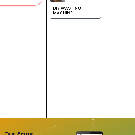
DIY WASHING
MACHINE
Our Apps