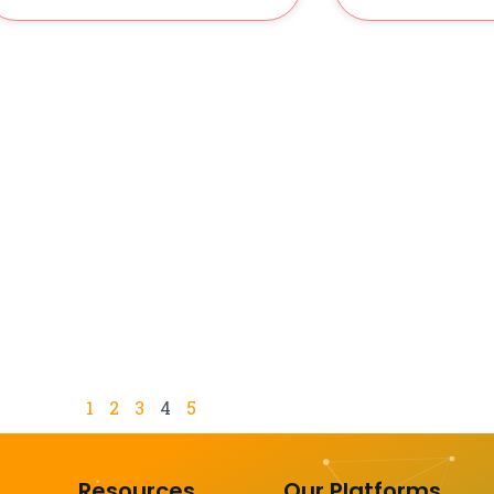
1
2
3
4
5
Resources
Our Platforms