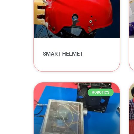
SMART HELMET
ROBOTICS