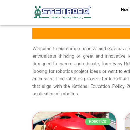
Ho
Welcome to our comprehensive and extensive arc
enthusiasts thinking of great and innovative
designed to inspire and educate, from Easy Ro
looking for robotics project ideas or want to en
enthusiast. Find robotics projects for kids that 
that align with the National Education Policy
application of robotics.
ROBOTICS