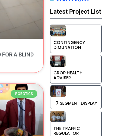
Latest Project List
CONTINGENCY
DIMUNATION
FOR A BLIND
CROP HEALTH
ADVISER
ROBOTICS
7 SEGMENT DISPLAY
THE TRAFFIC
REGULATOR