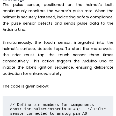
The pulse sensor, positioned on the helmet’s belt,
continuously monitors the wearer’s pulse rate. When the
helmet is securely fastened, indicating safety compliance,
the pulse sensor detects and sends pulse data to the
Arduino Uno.
Simultaneously, the touch sensor, integrated into the
helmet’s surface, detects taps. To start the motorcycle,
the rider must tap the touch sensor three times
consecutively. This action triggers the Arduino Uno to
initiate the bike’s ignition sequence, ensuring deliberate
activation for enhanced safety.
The code is given below:
// Define pin numbers for components

const int pulseSensorPin = A3;   // Pulse 
sensor connected to analog pin A0
