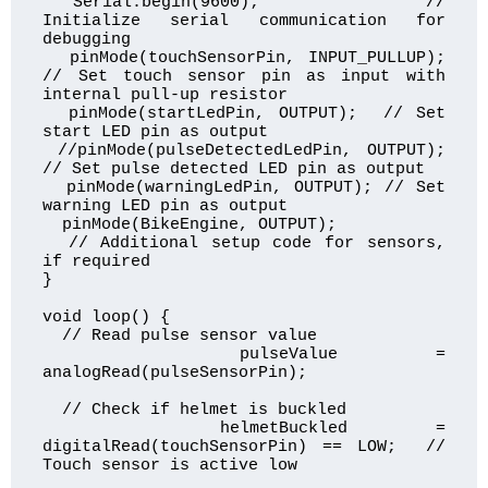
  Serial.begin(9600);           // 
Initialize serial communication for 
debugging

  pinMode(touchSensorPin, INPUT_PULLUP); 
// Set touch sensor pin as input with 
internal pull-up resistor

  pinMode(startLedPin, OUTPUT);  // Set 
start LED pin as output

 //pinMode(pulseDetectedLedPin, OUTPUT); 
// Set pulse detected LED pin as output

  pinMode(warningLedPin, OUTPUT); // Set 
warning LED pin as output

  pinMode(BikeEngine, OUTPUT);

  // Additional setup code for sensors, 
if required

}

void loop() {

  // Read pulse sensor value

  pulseValue = 
analogRead(pulseSensorPin);

  // Check if helmet is buckled

  helmetBuckled = 
digitalRead(touchSensorPin) == LOW;  // 
Touch sensor is active low
