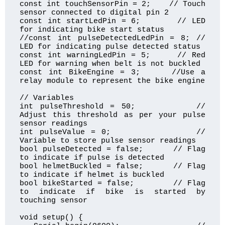
const int touchSensorPin = 2;    // Touch 
sensor connected to digital pin 2

const int startLedPin = 6;       // LED 
for indicating bike start status

//const int pulseDetectedLedPin = 8; // 
LED for indicating pulse detected status

const int warningLedPin = 5;     // Red 
LED for warning when belt is not buckled

const int BikeEngine = 3;     //Use a 
relay module to represent the bike engine

// Variables

int pulseThreshold = 50;         // 
Adjust this threshold as per your pulse 
sensor readings

int pulseValue = 0;              // 
Variable to store pulse sensor readings

bool pulseDetected = false;      // Flag 
to indicate if pulse is detected

bool helmetBuckled = false;      // Flag 
to indicate if helmet is buckled

bool bikeStarted = false;        // Flag 
to indicate if bike is started by 
touching sensor

void setup() {
