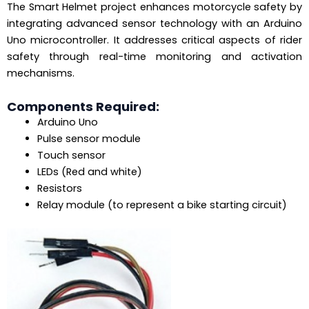
The Smart Helmet project enhances motorcycle safety by
integrating advanced sensor technology with an Arduino
Uno microcontroller. It addresses critical aspects of rider
safety through real-time monitoring and activation
mechanisms.
Components Required:
Arduino Uno
Pulse sensor module
Touch sensor
LEDs (Red and white)
Resistors
Relay module (to represent a bike starting circuit)