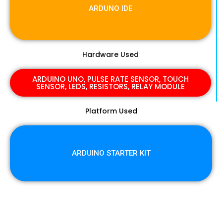
ARDUNO IDE
Hardware Used
ARDUINO UNO, PULSE RATE SENSOR, TOUCH
SENSOR, LEDS, RESISTORS, RELAY MODULE
Platform Used
ARDUINO STARTER KIT