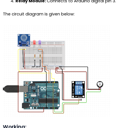
Relay Module:
Connects to Arduino digital pin 3.
The circuit diagram is given below:
Working: