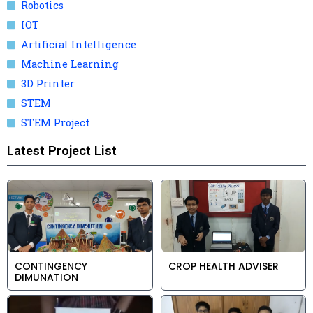
Robotics
IOT
Artificial Intelligence
Machine Learning
3D Printer
STEM
STEM Project
Latest Project List
CONTINGENCY
CROP HEALTH ADVISER
DIMUNATION