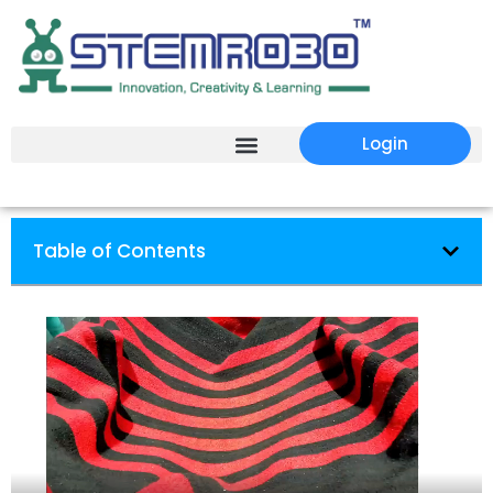
Login
Table of Contents