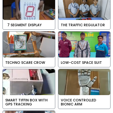
7 SEGMENT DISPLAY
THE TRAFFIC REGULATOR
TECHNO SCARE CROW
LOW-COST SPACE SUIT
SMART TIFFIN BOX WITH
VOICE CONTROLLED
GPS TRACKING
BIONIC ARM