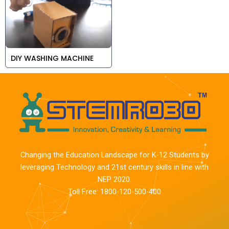
DIY WASHING MACHINE
Changing the Education Landscape for K-12 Students by
leveraging Technology and 21st century skills in line with
NEP 2020.
Toll Free: 1800-120-500-400