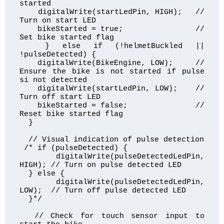
started 

    digitalWrite(startLedPin, HIGH);   // 
Turn on start LED

    bikeStarted = true;                // 
Set bike started flag

  } else if (!helmetBuckled || 
!pulseDetected) {

    digitalWrite(BikeEngine, LOW);     // 
Ensure the bike is not started if pulse 
si not detected

    digitalWrite(startLedPin, LOW);    // 
Turn off start LED

    bikeStarted = false;               // 
Reset bike started flag

  }

  // Visual indication of pulse detection

 /* if (pulseDetected) {

    digitalWrite(pulseDetectedLedPin, 
HIGH); // Turn on pulse detected LED

  } else {

    digitalWrite(pulseDetectedLedPin, 
LOW);  // Turn off pulse detected LED

  }*/

  // Check for touch sensor input to 