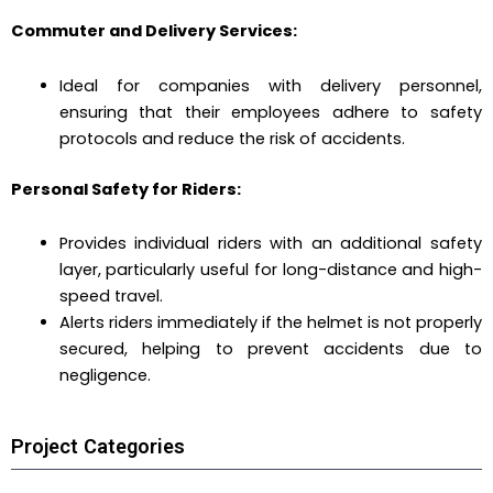
Commuter and Delivery Services:
Ideal for companies with delivery personnel,
ensuring that their employees adhere to safety
protocols and reduce the risk of accidents.
Personal Safety for Riders:
Provides individual riders with an additional safety
layer, particularly useful for long-distance and high-
speed travel.
Alerts riders immediately if the helmet is not properly
secured, helping to prevent accidents due to
negligence.
Project Categories