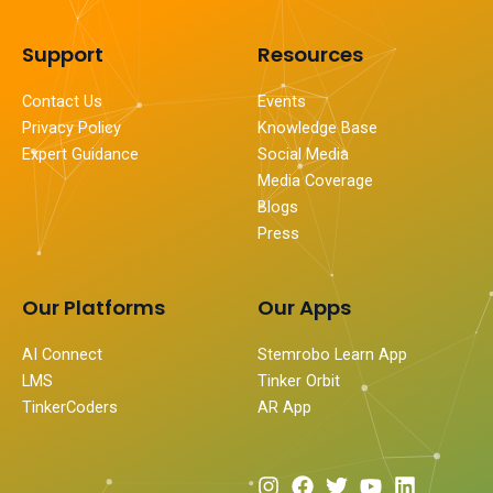
Support
Resources
Contact Us
Events
Privacy Policy
Knowledge Base
Expert Guidance
Social Media
Media Coverage
Blogs
Press
Our Platforms
Our Apps
AI Connect
Stemrobo Learn App
LMS
Tinker Orbit
TinkerCoders
AR App
I
F
T
Y
L