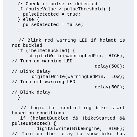
  // Check if pulse is detected

  if (pulseValue > pulseThreshold) {

    pulseDetected = true;

  } else {

    pulseDetected = false;

  }

  // Blink red warning LED if helmet is 
not buckled

  if (!helmetBuckled) {

    digitalWrite(warningLedPin, HIGH);  
// Turn on warning LED

    delay(500);                         
// Blink delay

    digitalWrite(warningLedPin, LOW);   
// Turn off warning LED

    delay(500);                         
// Blink delay

  }

  // Logic for controlling bike start 
based on conditions

  if (helmetBuckled && !bikeStarted && 
pulseDetected) {

    digitalWrite(BikeEngine, HIGH);     
// Turn on the relay to show bike has 