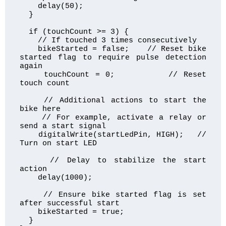
    delay(50);

  }

  if (touchCount >= 3) {

    // If touched 3 times consecutively

    bikeStarted = false;    // Reset bike 
started flag to require pulse detection 
again

    touchCount = 0;         // Reset 
touch count

    // Additional actions to start the 
bike here

    // For example, activate a relay or 
send a start signal

    digitalWrite(startLedPin, HIGH);   // 
Turn on start LED

    // Delay to stabilize the start 
action

    delay(1000);

    // Ensure bike started flag is set 
after successful start

    bikeStarted = true;

  }
