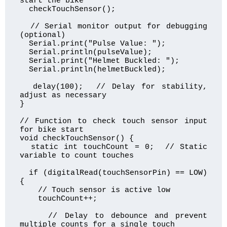
start the bike

  checkTouchSensor();

  // Serial monitor output for debugging 
(optional)

  Serial.print("Pulse Value: ");

  Serial.println(pulseValue);

  Serial.print("Helmet Buckled: ");

  Serial.println(helmetBuckled);

  delay(100);  // Delay for stability, 
adjust as necessary

}

// Function to check touch sensor input 
for bike start

void checkTouchSensor() {

  static int touchCount = 0;  // Static 
variable to count touches

  if (digitalRead(touchSensorPin) == LOW) 
{

    // Touch sensor is active low

    touchCount++;

    // Delay to debounce and prevent 
multiple counts for a single touch
