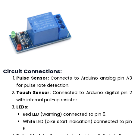
Circuit Connections:
Pulse Sensor:
Connects to Arduino analog pin A3
for pulse rate detection.
Touch Sensor:
Connected to Arduino digital pin 2
with internal pull-up resistor.
LEDs:
Red LED (warning) connected to pin 5.
White LED (bike start indication) connected to pin
6.