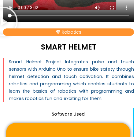
Robotics
SMART HELMET
Smart Helmet Project Integrates pulse and touch
sensors with Arduino Uno to ensure bike safety through
helmet detection and touch activation. It combines
robotics and programming which enables students to
learn the basics of robotics with programming and
makes robotics fun and exciting for them.
Software Used