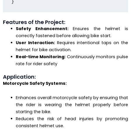
Features of the Project:
Safety Enhancement:
Ensures the helmet is
correctly fastened before allowing bike start.
User Interaction:
Requires intentional taps on the
helmet for bike activation.
Real-time Monitoring:
Continuously monitors pulse
rate for rider safety
Application:
Motorcycle Safety Systems:
Enhances overall motorcycle safety by ensuring that
the rider is wearing the helmet properly before
starting the bike.
Reduces the risk of head injuries by promoting
consistent helmet use.