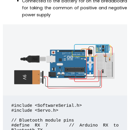
Connected to the battery for on the breadboard
for taking the common of positive and negative
power supply
#include <SoftwareSerial.h>

#include <Servo.h>

// Bluetooth module pins

#define RX 7    // Arduino RX to 