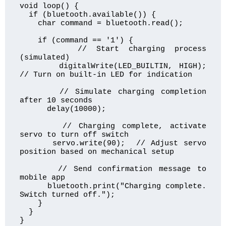
void loop() {

  if (bluetooth.available()) {

    char command = bluetooth.read();

    if (command == '1') {

      // Start charging process 
(simulated)

      digitalWrite(LED_BUILTIN, HIGH);  
// Turn on built-in LED for indication

      // Simulate charging completion 
after 10 seconds

      delay(10000);

      // Charging complete, activate 
servo to turn off switch

      servo.write(90);  // Adjust servo 
position based on mechanical setup

      // Send confirmation message to 
mobile app

      bluetooth.print("Charging complete. 
Switch turned off.");

    }

  }

}