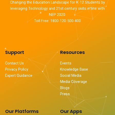
Changing the Education Landscape for K-12 Students by
leveraging Technology and 21st century skills in line with
NEP 2020.
Toll Free: 1800-120-500-400
Support
Resources
Contact Us
Events
Privacy Policy
Knowledge Base
Expert Guidance
Social Media
Media Coverage
Blogs
Press
Our Platforms
Our Apps