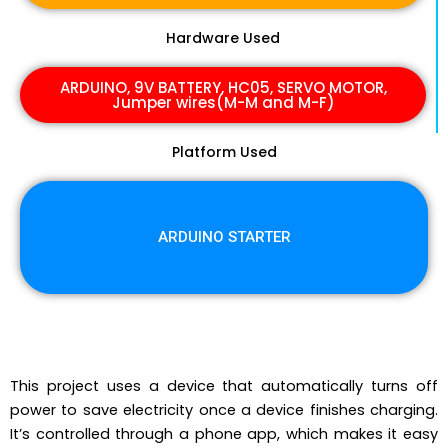
Hardware Used
ARDUINO, 9V BATTERY, HC05, SERVO MOTOR,
Jumper wires(M-M and M-F)
Platform Used
ARDUINO STARTER
This project uses a device that automatically turns off
power to save electricity once a device finishes charging.
It’s controlled through a phone app, which makes it easy