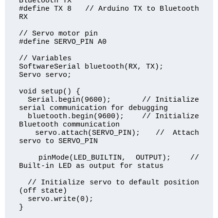
Bluetooth TX

#define TX 8   // Arduino TX to Bluetooth 
RX

// Servo motor pin

#define SERVO_PIN A0

// Variables

SoftwareSerial bluetooth(RX, TX);

Servo servo;

void setup() {

  Serial.begin(9600);       // Initialize 
serial communication for debugging

  bluetooth.begin(9600);    // Initialize 
Bluetooth communication

  servo.attach(SERVO_PIN);  // Attach 
servo to SERVO_PIN

  pinMode(LED_BUILTIN, OUTPUT);  // 
Built-in LED as output for status

  // Initialize servo to default position 
(off state)

  servo.write(0);

}
