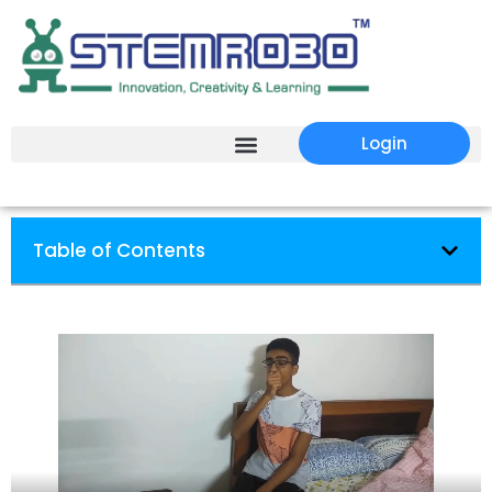
Login
Table of Contents