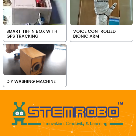
SMART TIFFIN BOX WITH
VOICE CONTROLLED
GPS TRACKING
BIONIC ARM
DIY WASHING MACHINE