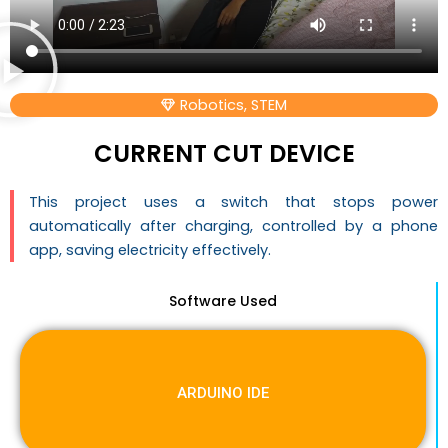
Robotics
,
STEM
CURRENT CUT DEVICE
This project uses a switch that stops power
automatically after charging, controlled by a phone
app, saving electricity effectively.
Software Used
ARDUINO IDE