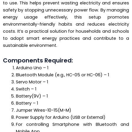
to use. This helps prevent wasting electricity and ensures
safety by stopping unnecessary power flow. By managing
energy usage effectively, this setup promotes
environmentally-friendly habits and reduces electricity
costs. It’s a practical solution for households and schools
to adopt smart energy practices and contribute to a
sustainable environment.
Components Required:
Arduino Uno – 1
Bluetooth Module (e.g., HC-05 or HC-06) – 1
Servo Motor – 1
Switch – 1
Battery(9V) – 1
Battery – 1
Jumper Wires-10-15(M-M)
Power Supply for Arduino (USB or External)
For controlling Smartphone with Bluetooth and
Mobile App