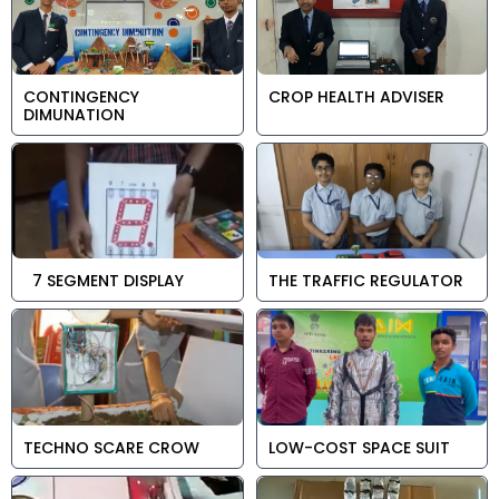
CONTINGENCY
CROP HEALTH ADVISER
DIMUNATION
7 SEGMENT DISPLAY
THE TRAFFIC REGULATOR
TECHNO SCARE CROW
LOW-COST SPACE SUIT