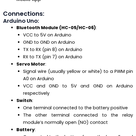
Connections:
Arduino Uno:
Bluetooth Module (HC-05/HC-06)
:
VCC to 5V on Arduino
GND to GND on Arduino
TX to RX (pin 8) on Arduino
RX to TX (pin 7) on Arduino
Servo Motor
:
Signal wire (usually yellow or white) to a PWM pin
A0 on Arduino
VCC and GND to 5V and GND on Arduino
respectively
Switch
:
One terminal connected to the battery positive
The other terminal connected to the relay
module’s normally open (NO) contact
Battery
: