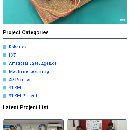
Project Categories
Robotics
IOT
Artificial Intelligence
Machine Learning
3D Printer
STEM
STEM Project
Latest Project List