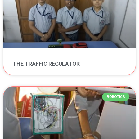
THE TRAFFIC REGULATOR
ROBOTICS