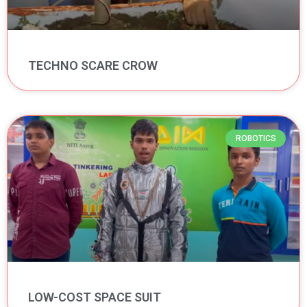
TECHNO SCARE CROW
ROBOTICS
LOW-COST SPACE SUIT