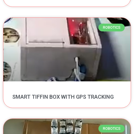
ROBOTICS
SMART TIFFIN BOX WITH GPS TRACKING
ROBOTICS