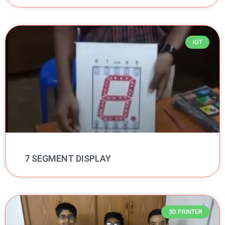
IOT
7 SEGMENT DISPLAY
3D PRINTER