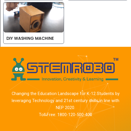
DIY WASHING MACHINE
Changing the Education Landscape for K-12 Students by
leveraging Technology and 21st century skills in line with
NEP 2020.
Toll Free: 1800-120-500-400