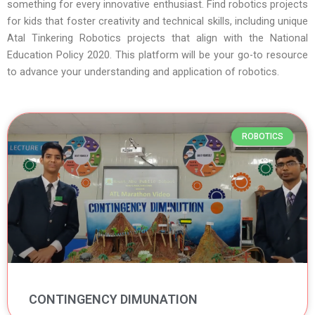
something for every innovative enthusiast. Find robotics projects
for kids that foster creativity and technical skills, including unique
Atal Tinkering Robotics projects that align with the National
Education Policy 2020. This platform will be your go-to resource
to advance your understanding and application of robotics.
Page
Page
Page
Page
Page
ROBOTICS
CONTINGENCY DIMUNATION