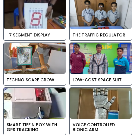
7 SEGMENT DISPLAY
THE TRAFFIC REGULATOR
TECHNO SCARE CROW
LOW-COST SPACE SUIT
SMART TIFFIN BOX WITH
VOICE CONTROLLED
GPS TRACKING
BIONIC ARM