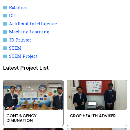
Robotics
IOT
Artificial Intelligence
Machine Learning
3D Printer
STEM
STEM Project
Latest Project List
CONTINGENCY
CROP HEALTH ADVISER
DIMUNATION