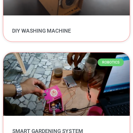
DIY WASHING MACHINE
ROBOTICS
SMART GARDENING SYSTEM