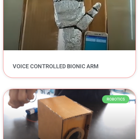
VOICE CONTROLLED BIONIC ARM
ROBOTICS