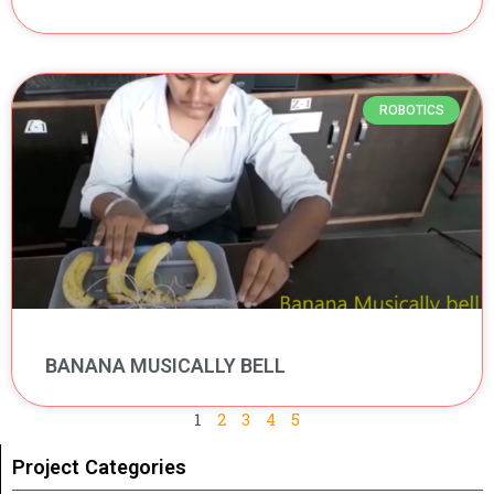
ROBOTICS
BANANA MUSICALLY BELL
1
2
3
4
5
Project Categories