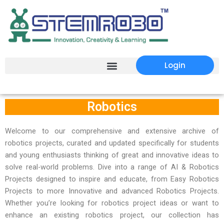
Login
Robotics
Welcome to our comprehensive and extensive archive of
robotics projects, curated and updated specifically for students
and young enthusiasts thinking of great and innovative ideas to
solve real-world problems. Dive into a range of AI & Robotics
Projects designed to inspire and educate, from Easy Robotics
Projects to more Innovative and advanced Robotics Projects.
Whether you’re looking for robotics project ideas or want to
enhance an existing robotics project, our collection has