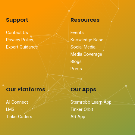
Support
Resources
Contact Us
Events
Privacy Policy
Knowledge Base
Expert Guidance
Social Media
Media Coverage
Blogs
Press
Our Platforms
Our Apps
AI Connect
Stemrobo Learn App
LMS
Tinker Orbit
TinkerCoders
AR App