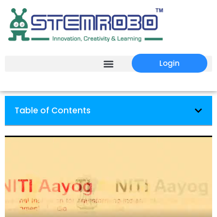
Login
Table of Contents