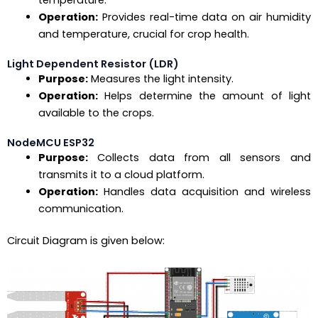
Operation:
Provides real-time data on air humidity
and temperature, crucial for crop health.
Light Dependent Resistor (LDR)
Purpose:
Measures the light intensity.
Operation:
Helps determine the amount of light
available to the crops.
NodeMCU ESP32
Purpose:
Collects data from all sensors and
transmits it to a cloud platform.
Operation:
Handles data acquisition and wireless
communication.
Circuit Diagram is given below: