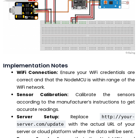
Implementation Notes
WiFi Connection:
Ensure your WiFi credentials are
correct and that the NodeMCU is within range of the
WiFi network.
Sensor Calibration:
Calibrate the sensors
according to the manufacturer’s instructions to get
accurate readings.
Server Setup:
Replace
http://your-
with the actual URL of your
server.com/update
server or cloud platform where the data will be sent.