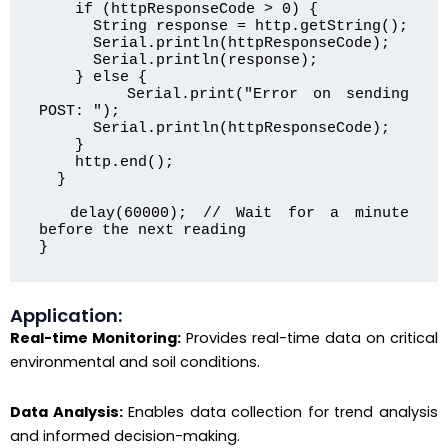
    if (httpResponseCode > 0) {

      String response = http.getString();

      Serial.println(httpResponseCode);

      Serial.println(response);

    } else {

      Serial.print("Error on sending 
POST: ");

      Serial.println(httpResponseCode);

    }

    http.end();

  }

  delay(60000); // Wait for a minute 
before the next reading

}
Application:
Real-time Monitoring:
Provides real-time data on critical
environmental and soil conditions.
Data Analysis:
Enables data collection for trend analysis
and informed decision-making.