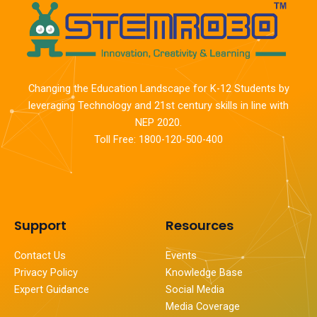
Changing the Education Landscape for K-12 Students by
leveraging Technology and 21st century skills in line with
NEP 2020.
Toll Free: 1800-120-500-400
Support
Resources
Contact Us
Events
Privacy Policy
Knowledge Base
Expert Guidance
Social Media
Media Coverage