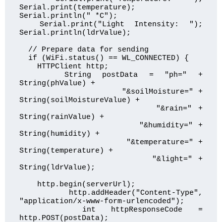
Serial.print(temperature); 
Serial.println(" *C");

  Serial.print("Light Intensity: "); 
Serial.println(ldrValue);

  // Prepare data for sending

  if (WiFi.status() == WL_CONNECTED) {

    HTTPClient http;

    String postData = "ph=" + 
String(phValue) +

                      "&soilMoisture=" + 
String(soilMoistureValue) +

                      "&rain=" + 
String(rainValue) +

                      "&humidity=" + 
String(humidity) +

                      "&temperature=" + 
String(temperature) +

                      "&light=" + 
String(ldrValue);

    http.begin(serverUrl);

    http.addHeader("Content-Type", 
"application/x-www-form-urlencoded");

    int httpResponseCode = 
http.POST(postData);
