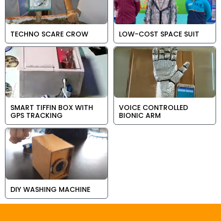
TECHNO SCARE CROW
LOW-COST SPACE SUIT
SMART TIFFIN BOX WITH
VOICE CONTROLLED
GPS TRACKING
BIONIC ARM
DIY WASHING MACHINE