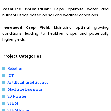
Resource Optimization:
Helps optimize water and
nutrient usage based on soil and weather conditions.
Increased Crop Yield:
Maintains optimal growing
conditions, leading to healthier crops and potentially
higher yields.
Project Categories
Robotics
IOT
Artificial Intelligence
Machine Learning
3D Printer
STEM
STEM Project