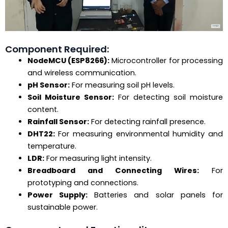
Component Required:
NodeMCU (ESP8266):
Microcontroller for processing
and wireless communication.
pH Sensor:
For measuring soil pH levels.
Soil Moisture Sensor:
For detecting soil moisture
content.
Rainfall Sensor:
For detecting rainfall presence.
DHT22:
For measuring environmental humidity and
temperature.
LDR:
For measuring light intensity.
Breadboard and Connecting Wires:
For
prototyping and connections.
Power Supply:
Batteries and solar panels for
sustainable power.