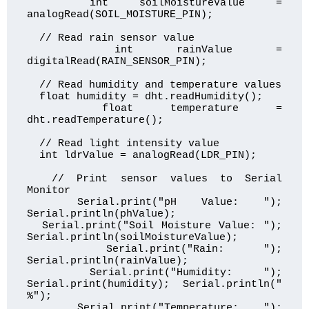
  int soilMoistureValue = 
analogRead(SOIL_MOISTURE_PIN);

  // Read rain sensor value

  int rainValue = 
digitalRead(RAIN_SENSOR_PIN);

  // Read humidity and temperature values

  float humidity = dht.readHumidity();

  float temperature = 
dht.readTemperature();

  // Read light intensity value

  int ldrValue = analogRead(LDR_PIN);

  // Print sensor values to Serial 
Monitor

  Serial.print("pH Value: "); 
Serial.println(phValue);

  Serial.print("Soil Moisture Value: "); 
Serial.println(soilMoistureValue);

  Serial.print("Rain: "); 
Serial.println(rainValue);

  Serial.print("Humidity: "); 
Serial.print(humidity); Serial.println(" 
%");

  Serial.print("Temperature: "); 