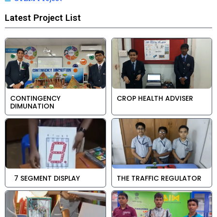
Latest Project List
CONTINGENCY
CROP HEALTH ADVISER
DIMUNATION
7 SEGMENT DISPLAY
THE TRAFFIC REGULATOR