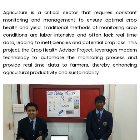
Agriculture is a critical sector that requires constant
monitoring and management to ensure optimal crop
health and yield. Traditional methods of monitoring crop
conditions are labor-intensive and often lack real-time
data, leading to inefficiencies and potential crop loss. This
project, the Crop Health Advisor Project, leverages modern
technology to automate the monitoring process and
provide real-time data to farmers, thereby enhancing
agricultural productivity and sustainability.