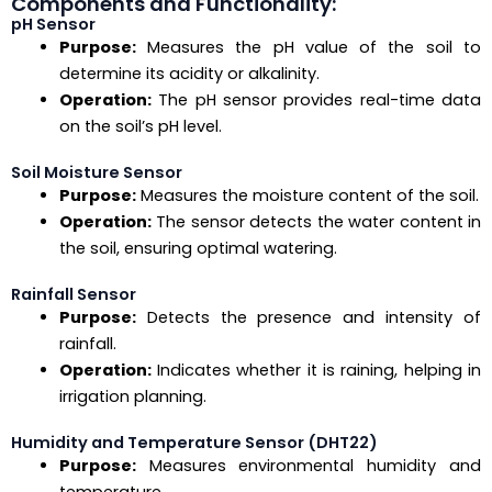
Components and Functionality:
pH Sensor
Purpose:
Measures the pH value of the soil to
determine its acidity or alkalinity.
Operation:
The pH sensor provides real-time data
on the soil’s pH level.
Soil Moisture Sensor
Purpose:
Measures the moisture content of the soil.
Operation:
The sensor detects the water content in
the soil, ensuring optimal watering.
Rainfall Sensor
Purpose:
Detects the presence and intensity of
rainfall.
Operation:
Indicates whether it is raining, helping in
irrigation planning.
Humidity and Temperature Sensor (DHT22)
Purpose:
Measures environmental humidity and
temperature.