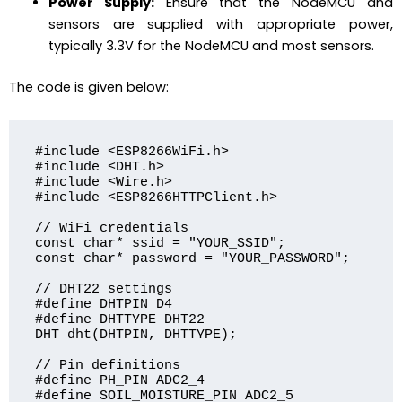
Power Supply:
Ensure that the NodeMCU and
sensors are supplied with appropriate power,
typically 3.3V for the NodeMCU and most sensors.
The code is given below:
#include <ESP8266WiFi.h>

#include <DHT.h>

#include <Wire.h>

#include <ESP8266HTTPClient.h>

// WiFi credentials

const char* ssid = "YOUR_SSID";

const char* password = "YOUR_PASSWORD";

// DHT22 settings

#define DHTPIN D4

#define DHTTYPE DHT22

DHT dht(DHTPIN, DHTTYPE);

// Pin definitions

#define PH_PIN ADC2_4

#define SOIL_MOISTURE_PIN ADC2_5
