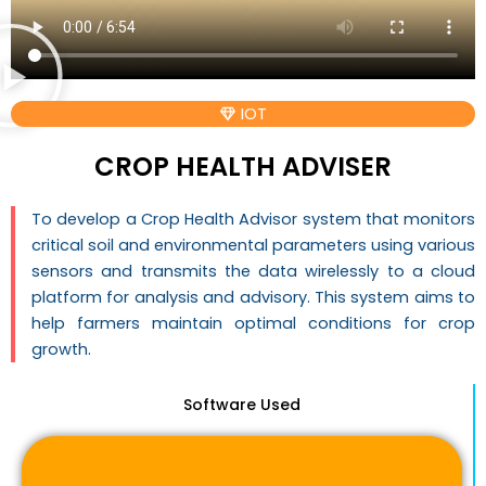
IOT
CROP HEALTH ADVISER
To develop a Crop Health Advisor system that monitors
critical soil and environmental parameters using various
sensors and transmits the data wirelessly to a cloud
platform for analysis and advisory. This system aims to
help farmers maintain optimal conditions for crop
growth.
Software Used