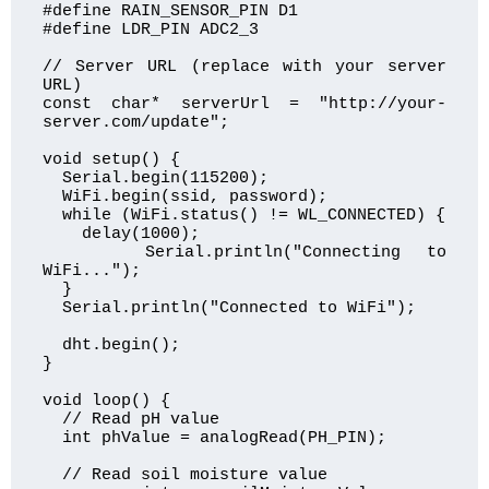
#define RAIN_SENSOR_PIN D1

#define LDR_PIN ADC2_3

// Server URL (replace with your server 
URL)

const char* serverUrl = "http://your-
server.com/update";

void setup() {

  Serial.begin(115200);

  WiFi.begin(ssid, password);

  while (WiFi.status() != WL_CONNECTED) {

    delay(1000);

    Serial.println("Connecting to 
WiFi...");

  }

  Serial.println("Connected to WiFi");

  dht.begin();

}

void loop() {

  // Read pH value

  int phValue = analogRead(PH_PIN);

  // Read soil moisture value
