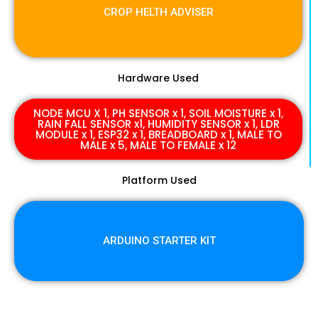
CROP HELTH ADVISER
Hardware Used
NODE MCU X 1, PH SENSOR x 1, SOIL MOISTURE x 1,
RAIN FALL SENSOR x1, HUMIDITY SENSOR x 1, LDR
MODULE x 1, ESP32 x 1, BREADBOARD x 1, MALE TO
MALE x 5, MALE TO FEMALE x 12
Platform Used
ARDUINO STARTER KIT