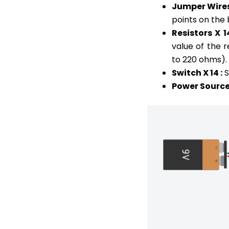
Jumper Wires
points on the
Resistors X 1
value of the 
to 220 ohms).
Switch X 14 :
S
Power Source