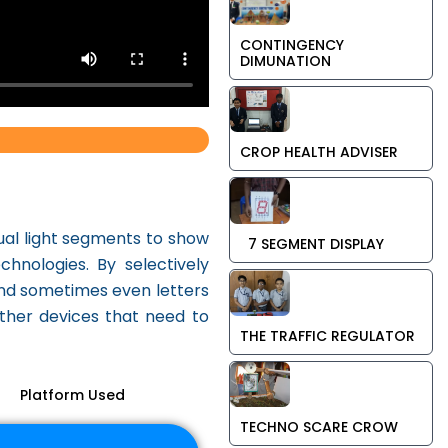
CONTINGENCY
DIMUNATION
CROP HEALTH ADVISER
dual light segments to show
7 SEGMENT DISPLAY
nologies. By selectively
 and sometimes even letters
other devices that need to
THE TRAFFIC REGULATOR
Platform Used
TECHNO SCARE CROW