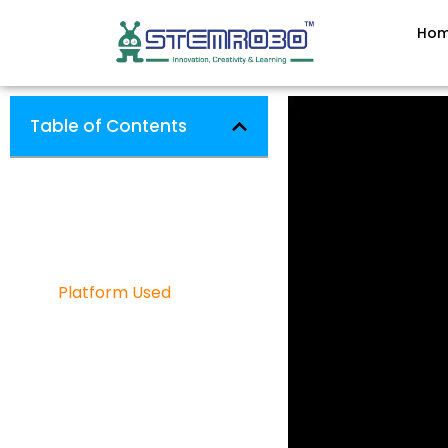
Ho
Table of Contents
7 SEGMENT DISPLAY
Software Used
Hardware Used
Platform Used
Project Categories
Robotics
IOT
Artificial Intelligence