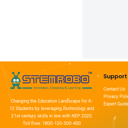
Support
Contact Us
Privacy Pol
Changing the Education Landscape for K-
Expert Guid
12 Students by leveraging Technology and
21st century skills in line with NEP 2020.
Toll Free: 1800-120-500-400