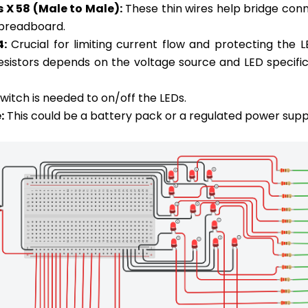
 X 58 (Male to Male):
These thin wires help bridge con
 breadboard.
4:
Crucial for limiting current flow and protecting the 
resistors depends on the voltage source and LED specific
witch is needed to on/off the LEDs.
:
This could be a battery pack or a regulated power supp