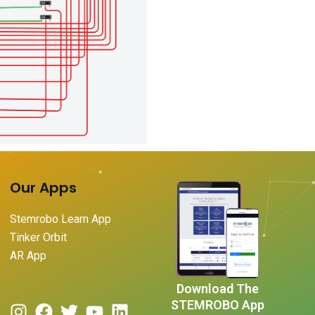
Our Apps
Stemrobo Learn App
Tinker Orbit
AR App
Download The
STEMROBO App
I
F
T
Y
L