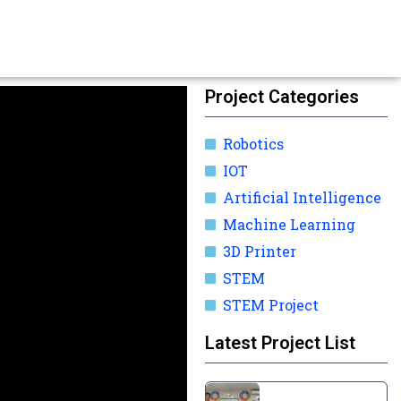
Project Categories
Robotics
IOT
Artificial Intelligence
Machine Learning
3D Printer
STEM
STEM Project
Latest Project List