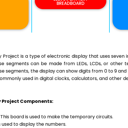
BREADBOARD
Project is a type of electronic display that uses seven i
e segments can be made from LEDs, LCDs, or other tec
ese segments, the display can show digits from 0 to 9 an
mmonly used in digital clocks, calculators, and other d
y Project Components:
This board is used to make the temporary circuits.
s used to display the numbers.