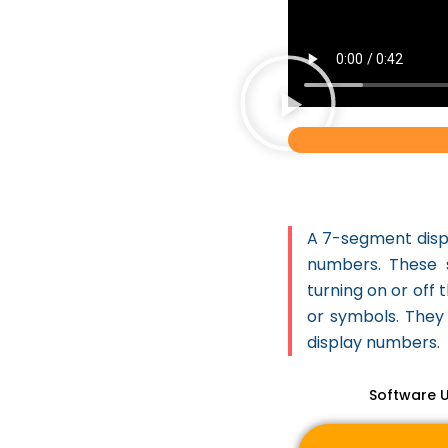
Machine Learning
3D Printer
STEM
STEM Project
Latest Project List
CONTINGENCY
DIMUNATION
A 7-segment displ
CROP HEALTH
numbers. These 
ADVISER
turning on or off
7 SEGMENT DISPLAY
or symbols. They 
THE TRAFFIC
display numbers.
REGULATOR
Software 
TECHNO SCARE
CROW