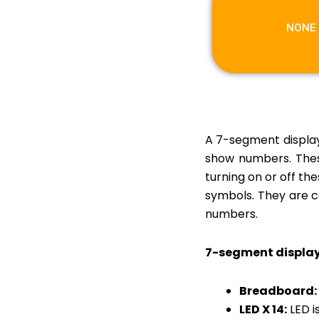
LOW-COST SPACE
SUIT
NONE
SMART TIFFIN BOX
WITH GPS TRACKING
VOICE CONTROLLED
BIONIC ARM
DIY WASHING
A 7-segment display 
MACHINE
show numbers. Thes
turning on or off th
symbols. They are co
numbers.
7-segment displa
Breadboard:
LED X 14:
LED i