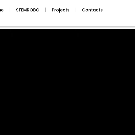
me
STEMROBO
Projects
Contacts