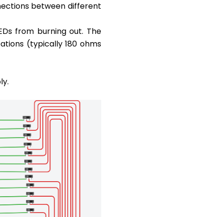
nections between different
LEDs from burning out. The
ations (typically 180 ohms
ly.