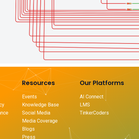
Resources
Our Platforms
Events
AI Connect
icy
Knowledge Base
LMS
ance
Social Media
TinkerCoders
Media Coverage
Blogs
Press