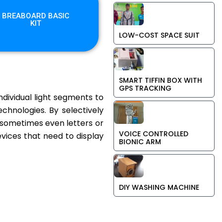
BREABOARD BASIC
KIT
LOW-COST SPACE SUIT
SMART TIFFIN BOX WITH
GPS TRACKING
ndividual light segments to
hnologies. By selectively
d sometimes even letters or
VOICE CONTROLLED
evices that need to display
BIONIC ARM
DIY WASHING MACHINE