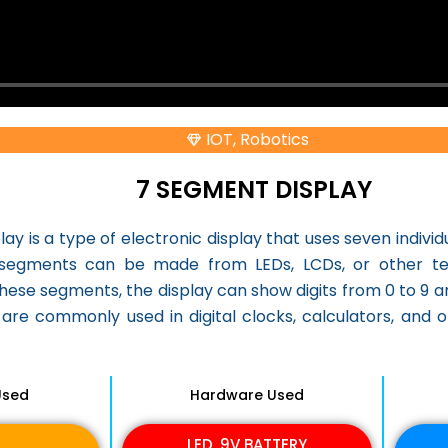
IOT
,
Robotics
7 SEGMENT DISPLAY
ay is a type of electronic display that uses seven indivi
segments can be made from LEDs, LCDs, or other tech
 these segments, the display can show digits from 0 to 9
are commonly used in digital clocks, calculators, and 
Used
Hardware Used
LED, 9V BATTERY