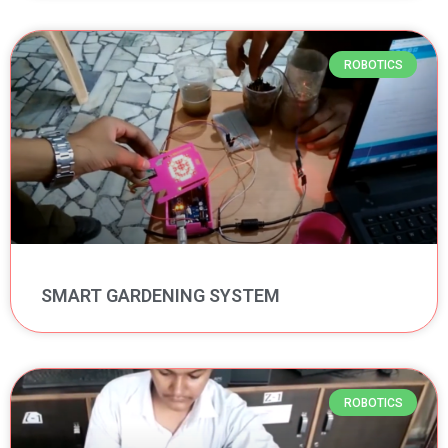
ROBOTICS
SMART GARDENING SYSTEM
ROBOTICS