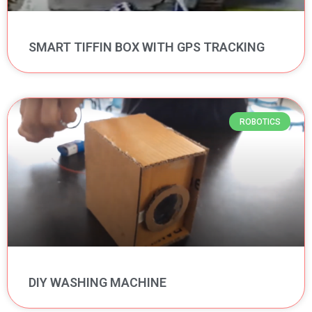
SMART TIFFIN BOX WITH GPS TRACKING
ROBOTICS
DIY WASHING MACHINE