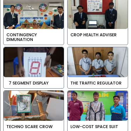
CONTINGENCY
CROP HEALTH ADVISER
DIMUNATION
7 SEGMENT DISPLAY
THE TRAFFIC REGULATOR
TECHNO SCARE CROW
LOW-COST SPACE SUIT