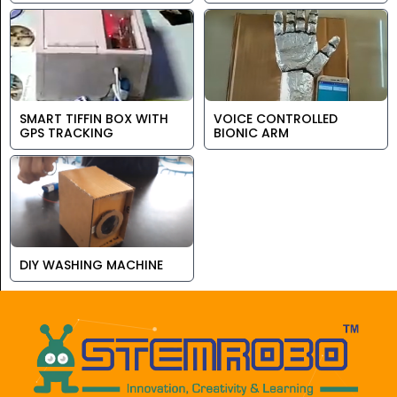
SMART TIFFIN BOX WITH
VOICE CONTROLLED
GPS TRACKING
BIONIC ARM
DIY WASHING MACHINE