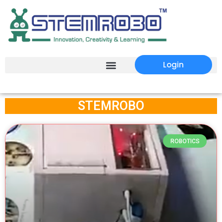
Login
STEMROBO
ROBOTICS