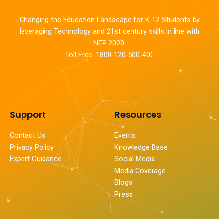
Changing the Education Landscape for K-12 Students by
leveraging Technology and 21st century skills in line with
NEP 2020.
Toll Free: 1800-120-500-400
Support
Resources
Contact Us
Events
Privacy Policy
Knowledge Base
Expert Guidance
Social Media
Media Coverage
Blogs
Press