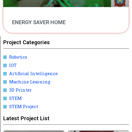
ENERGY SAVER HOME
Project Categories
Robotics
IOT
Artificial Intelligence
Machine Learning
3D Printer
STEM
STEM Project
Latest Project List