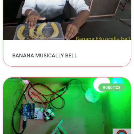
BANANA MUSICALLY BELL
ROBOTICS