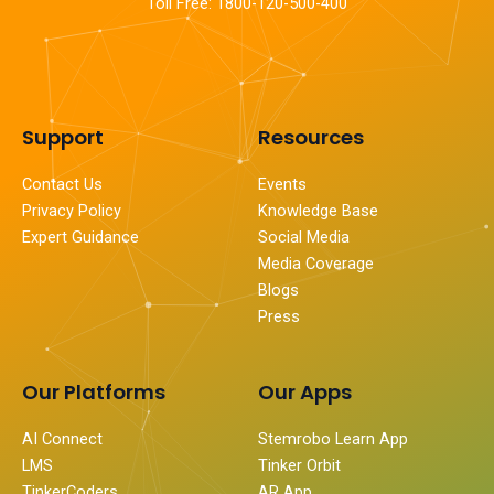
Toll Free: 1800-120-500-400
Support
Resources
Contact Us
Events
Privacy Policy
Knowledge Base
Expert Guidance
Social Media
Media Coverage
Blogs
Press
Our Platforms
Our Apps
AI Connect
Stemrobo Learn App
LMS
Tinker Orbit
TinkerCoders
AR App