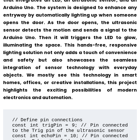
that integrates an LED, an ultrasonic sensor, and an
Arduino Uno. The system is designed to enhance any
entryway by automatically lighting up when someone
opens the door. As the door opens, the ultrasonic
sensor detects the motion and sends a signal to the
Arduino Uno. Then it will triggers the LED to glow,
illuminating the space. This hands-free, responsive
lighting solution not only adds a touch of convenience
and safety but also showcases the seamless
integration of sensor technology with everyday
objects. We mostly see this technology in smart
homes, offices, or creative installations, this project
highlights the exciting possibilities of modern
electronics and automation.
// Define pin connections

const int trigPin = 9; // Pin connected 
to the Trig pin of the ultrasonic sensor

const int echoPin = 10; // Pin connected 