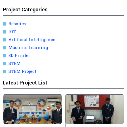
Project Categories
Robotics
IOT
Artificial Intelligence
Machine Learning
3D Printer
STEM
STEM Project
Latest Project List