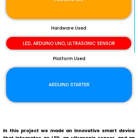
Hardware Used
LED, ARDUINO UNO, ULTRASONIC SENSOR
Platform Used
ARDUINO STARTER
In this project we made an innovative smart device