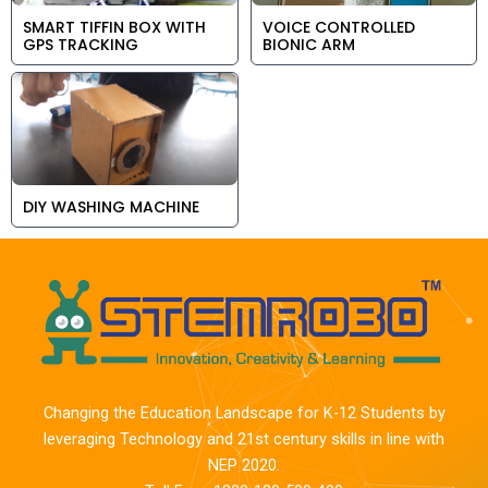
SMART TIFFIN BOX WITH
VOICE CONTROLLED
GPS TRACKING
BIONIC ARM
DIY WASHING MACHINE
Changing the Education Landscape for K-12 Students by
leveraging Technology and 21st century skills in line with
NEP 2020.