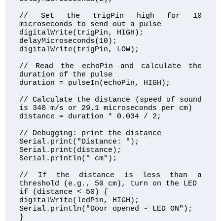
// Set the trigPin high for 10 
microseconds to send out a pulse

digitalWrite(trigPin, HIGH);

delayMicroseconds(10);

digitalWrite(trigPin, LOW);

// Read the echoPin and calculate the 
duration of the pulse

duration = pulseIn(echoPin, HIGH);

// Calculate the distance (speed of sound 
is 340 m/s or 29.1 microseconds per cm)

distance = duration * 0.034 / 2;

// Debugging: print the distance

Serial.print("Distance: ");

Serial.print(distance);

Serial.println(" cm");

// If the distance is less than a 
threshold (e.g., 50 cm), turn on the LED

if (distance < 50) {

digitalWrite(ledPin, HIGH);

Serial.println("Door opened - LED ON");

}
