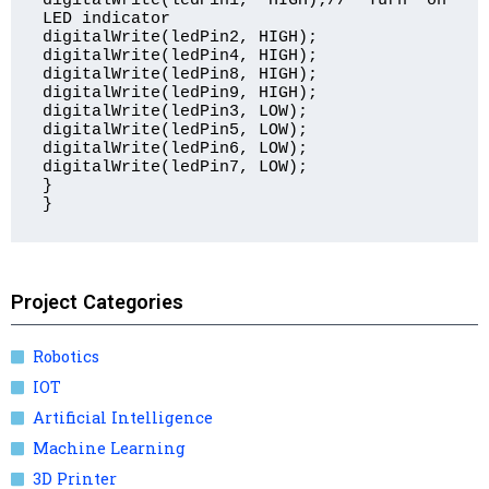
digitalWrite(ledPin1, HIGH);// Turn on 
LED indicator

digitalWrite(ledPin2, HIGH);

digitalWrite(ledPin4, HIGH);

digitalWrite(ledPin8, HIGH);

digitalWrite(ledPin9, HIGH);

digitalWrite(ledPin3, LOW);

digitalWrite(ledPin5, LOW);

digitalWrite(ledPin6, LOW); 

digitalWrite(ledPin7, LOW);  

}

} 
Project Categories
Robotics
IOT
Artificial Intelligence
Machine Learning
3D Printer