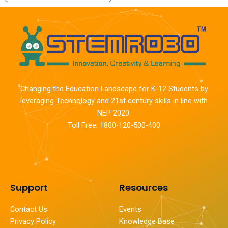
Changing the Education Landscape for K-12 Students by
leveraging Technology and 21st century skills in line with
NEP 2020.
Toll Free: 1800-120-500-400
Support
Resources
Contact Us
Events
Privacy Policy
Knowledge Base