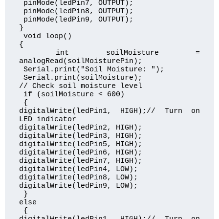
 pinMode(ledPin7, OUTPUT);

 pinMode(ledPin8, OUTPUT);

 pinMode(ledPin9, OUTPUT);

}

 void loop() 

{

 int soilMoisture = 
analogRead(soilMoisturePin);

 Serial.print("Soil Moisture: ");

 Serial.print(soilMoisture);  

// Check soil moisture level

 if (soilMoisture < 600)

 { 

digitalWrite(ledPin1, HIGH);// Turn on 
LED indicator

digitalWrite(ledPin2, HIGH);

digitalWrite(ledPin3, HIGH);

digitalWrite(ledPin5, HIGH);

digitalWrite(ledPin6, HIGH); 

digitalWrite(ledPin7, HIGH); 

digitalWrite(ledPin4, LOW);

digitalWrite(ledPin8, LOW);

digitalWrite(ledPin9, LOW);  

 } 

else

 { 
