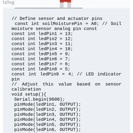
// Define sensor and actuator pins

 const int soilMoisturePin = A0; // Soil 
moisture sensor analog pin const  

const int ledPin1 = 13;

const int ledPin2 = 12;

const int ledPin3 = 11;

const int ledPin4 = 10;

const int ledPin5 = 9;

const int ledPin6 = 7;

const int ledPin7 = 6;

const int ledPin8 = 5;

const int ledPin9 = 4; // LED indicator 
pin 

// Adjust this value based on sensor 
calibration 

void setup(){

 Serial.begin(9600); 

 pinMode(ledPin1, OUTPUT);

 pinMode(ledPin2, OUTPUT);

 pinMode(ledPin3, OUTPUT);

 pinMode(ledPin4, OUTPUT);

 pinMode(ledPin5, OUTPUT);

 pinMode(ledPin6, OUTPUT);
