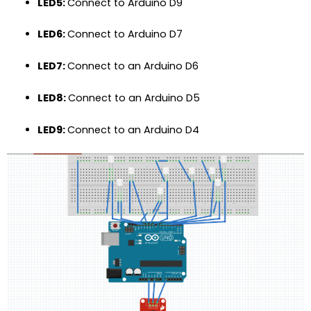
LED5:
Connect to Arduino D9
LED6:
Connect to Arduino D7
LED7:
Connect to an Arduino D6
LED8:
Connect to an Arduino D5
LED9:
Connect to an Arduino D4