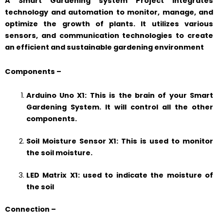
A Smart Gardening system Project integrates
technology and automation to monitor, manage, and
optimize the growth of plants. It utilizes various
sensors, and communication technologies to create
an efficient and sustainable gardening environment
Components –
Arduino Uno X1: This is the brain of your Smart
Gardening System. It will control all the other
components.
Soil Moisture Sensor X1: This is used to monitor
the soil moisture.
LED Matrix X1: used to indicate the moisture of
the soil
Connection –