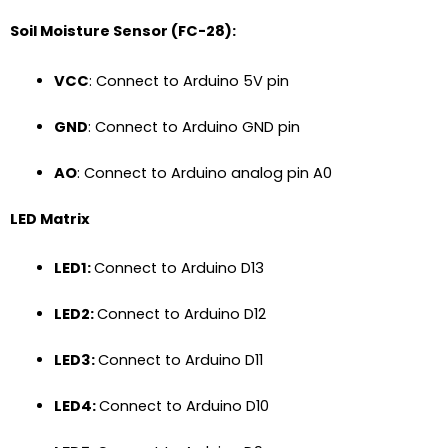
Soil Moisture Sensor (FC-28):
VCC
: Connect to Arduino 5V pin
GND
: Connect to Arduino GND pin
AO
: Connect to Arduino analog pin A0
LED Matrix
LED1:
Connect to Arduino D13
LED2:
Connect to Arduino D12
LED3:
Connect to Arduino D11
LED4:
Connect to Arduino D10