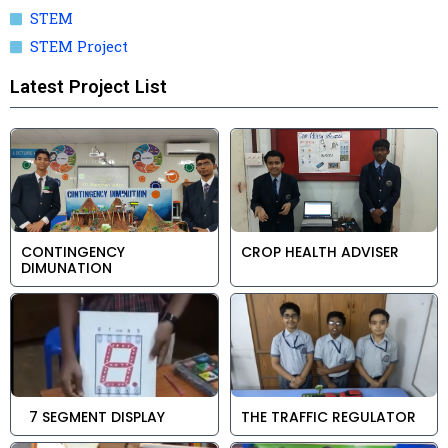
STEM
STEM Project
Latest Project List
CONTINGENCY
CROP HEALTH ADVISER
DIMUNATION
7 SEGMENT DISPLAY
THE TRAFFIC REGULATOR