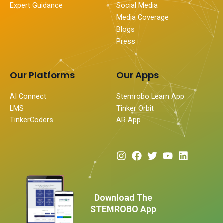
Expert Guidance
Social Media
Media Coverage
Blogs
Press
Our Platforms
Our Apps
AI Connect
Stemrobo Learn App
LMS
Tinker Orbit
TinkerCoders
AR App
I
F
T
Y
L
n
a
w
o
i
s
c
i
u
n
t
e
t
t
k
a
b
t
u
e
Download The
g
o
e
b
d
STEMROBO App
r
o
r
e
i