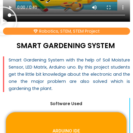
Robotics
,
STEM
,
STEM Project
SMART GARDENING SYSTEM
Smart Gardening System with the help of Soil Moisture
Sensor, LED Matrix, Arduino uno. By this project students
get the little bit knowledge about the electronic and the
one the major problem are also solved which is
gardening the plant.
Software Used
ARDUINO IDE