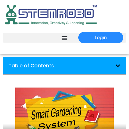
Login
Table of Contents