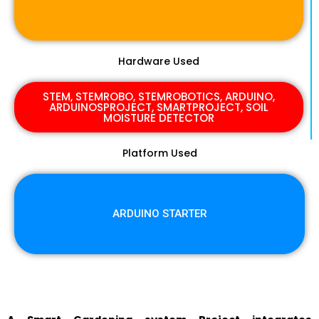
Hardware Used
STEM, STEMROBO, STEMROBOTICS, ARDUINO,
ARDUINOSPROJECT, SMARTPROJECT, SOIL
MOISTURE DETECTOR
Platform Used
ARDUINO STARTER