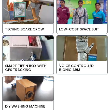
TECHNO SCARE CROW
LOW-COST SPACE SUIT
SMART TIFFIN BOX WITH
VOICE CONTROLLED
GPS TRACKING
BIONIC ARM
DIY WASHING MACHINE