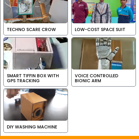
TECHNO SCARE CROW
LOW-COST SPACE SUIT
SMART TIFFIN BOX WITH
VOICE CONTROLLED
GPS TRACKING
BIONIC ARM
DIY WASHING MACHINE