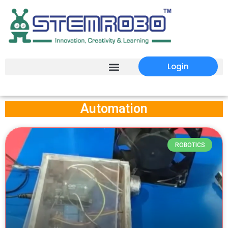
Login
Automation
ROBOTICS