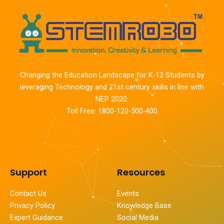
Changing the Education Landscape for K-12 Students by
leveraging Technology and 21st century skills in line with
NEP 2020.
Toll Free: 1800-120-500-400
Support
Resources
Contact Us
Events
Privacy Policy
Knowledge Base
Expert Guidance
Social Media