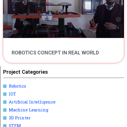
ROBOTICS CONCEPT IN REAL WORLD
Project Categories
Robotics
IOT
Artificial Intelligence
Machine Learning
3D Printer
STEM