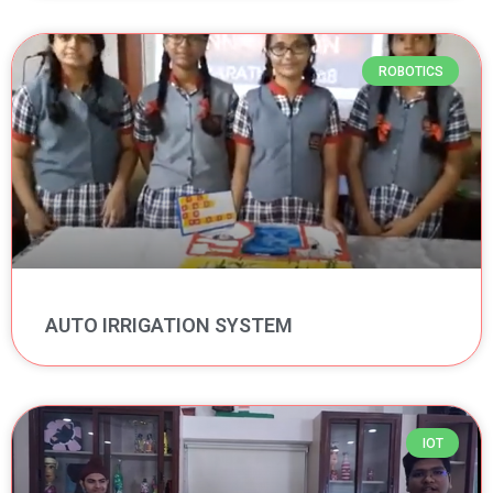
ROBOTICS
AUTO IRRIGATION SYSTEM
IOT