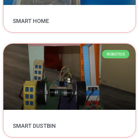
SMART HOME
ROBOTICS
SMART DUSTBIN