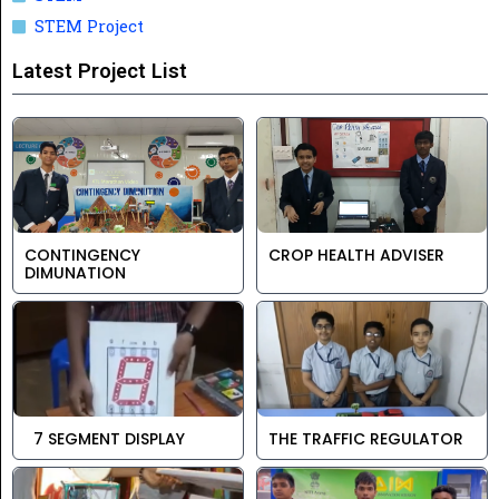
STEM Project
Latest Project List
CONTINGENCY
CROP HEALTH ADVISER
DIMUNATION
7 SEGMENT DISPLAY
THE TRAFFIC REGULATOR