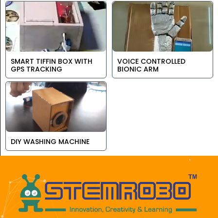
SMART TIFFIN BOX WITH
VOICE CONTROLLED
GPS TRACKING
BIONIC ARM
DIY WASHING MACHINE