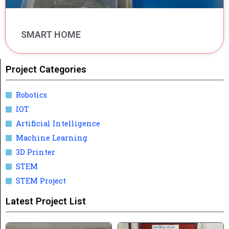
SMART HOME
Project Categories
Robotics
IOT
Artificial Intelligence
Machine Learning
3D Printer
STEM
STEM Project
Latest Project List