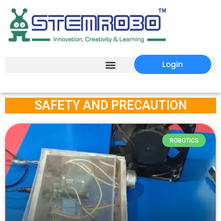
Login
SAFETY AND PRECAUTION
ROBOTICS