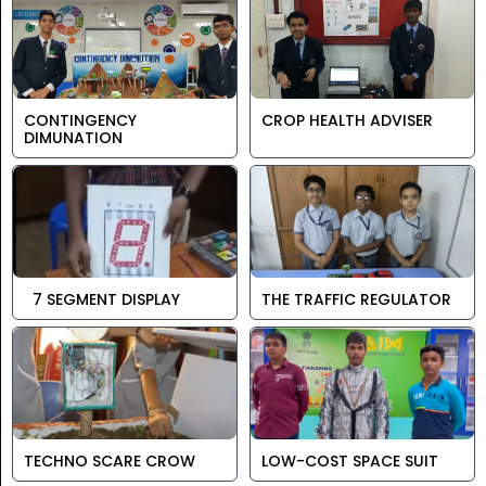
CONTINGENCY
CROP HEALTH ADVISER
DIMUNATION
7 SEGMENT DISPLAY
THE TRAFFIC REGULATOR
TECHNO SCARE CROW
LOW-COST SPACE SUIT