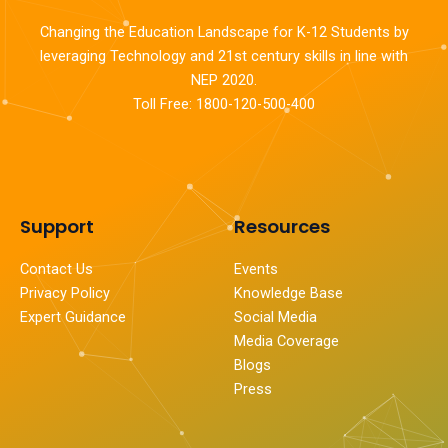
Changing the Education Landscape for K-12 Students by
leveraging Technology and 21st century skills in line with
NEP 2020.
Toll Free: 1800-120-500-400
Support
Resources
Contact Us
Events
Privacy Policy
Knowledge Base
Expert Guidance
Social Media
Media Coverage
Blogs
Press