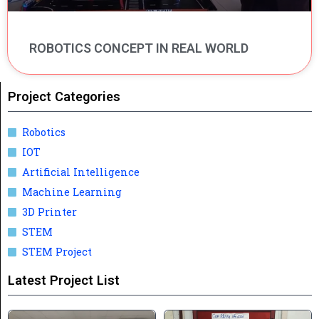
ROBOTICS CONCEPT IN REAL WORLD
Project Categories
Robotics
IOT
Artificial Intelligence
Machine Learning
3D Printer
STEM
STEM Project
Latest Project List