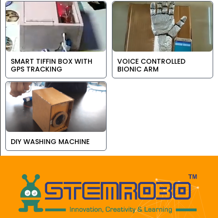
SMART TIFFIN BOX WITH
VOICE CONTROLLED
GPS TRACKING
BIONIC ARM
DIY WASHING MACHINE