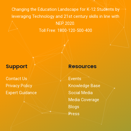
Changing the Education Landscape for K-12 Students by
leveraging Technology and 21st century skills in line with
NEP 2020.
Toll Free: 1800-120-500-400
Support
Resources
Contact Us
Events
Privacy Policy
Knowledge Base
Expert Guidance
Social Media
Media Coverage
Blogs
Press