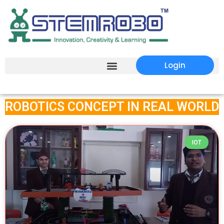
Login
ROBOTICS CONCEPT IN REAL WORLD
IOT