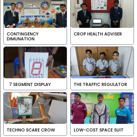
CONTINGENCY
CROP HEALTH ADVISER
DIMUNATION
7 SEGMENT DISPLAY
THE TRAFFIC REGULATOR
TECHNO SCARE CROW
LOW-COST SPACE SUIT