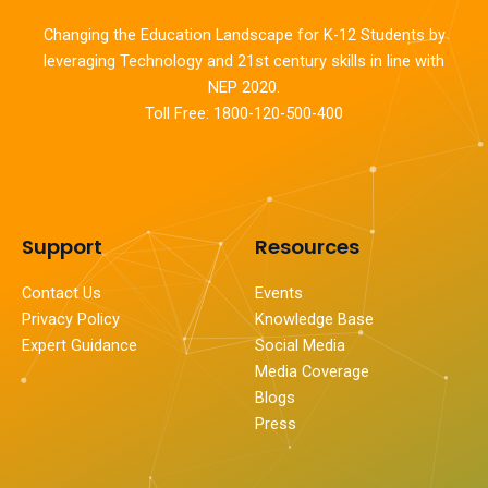
Changing the Education Landscape for K-12 Students by
leveraging Technology and 21st century skills in line with
NEP 2020.
Toll Free: 1800-120-500-400
Support
Resources
Contact Us
Events
Privacy Policy
Knowledge Base
Expert Guidance
Social Media
Media Coverage
Blogs
Press