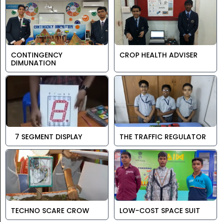
CONTINGENCY
CROP HEALTH ADVISER
DIMUNATION
7 SEGMENT DISPLAY
THE TRAFFIC REGULATOR
TECHNO SCARE CROW
LOW-COST SPACE SUIT