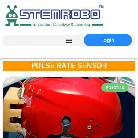
Login
PULSE RATE SENSOR
ROBOTICS