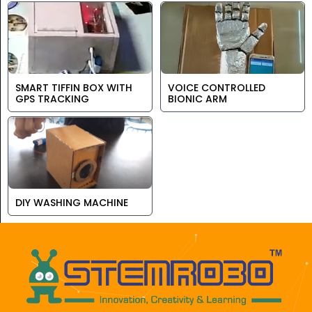
SMART TIFFIN BOX WITH
VOICE CONTROLLED
GPS TRACKING
BIONIC ARM
DIY WASHING MACHINE