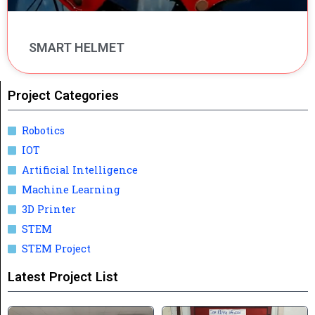
SMART HELMET
Project Categories
Robotics
IOT
Artificial Intelligence
Machine Learning
3D Printer
STEM
STEM Project
Latest Project List