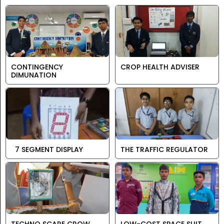
CONTINGENCY
CROP HEALTH ADVISER
DIMUNATION
7 SEGMENT DISPLAY
THE TRAFFIC REGULATOR