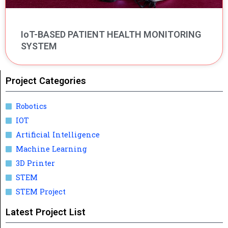
IoT-BASED PATIENT HEALTH MONITORING
SYSTEM
Project Categories
Robotics
IOT
Artificial Intelligence
Machine Learning
3D Printer
STEM
STEM Project
Latest Project List