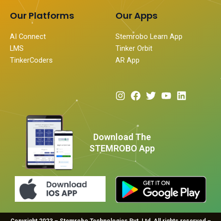
Our Platforms
Our Apps
AI Connect
Stemrobo Learn App
LMS
Tinker Orbit
TinkerCoders
AR App
I
F
T
Y
L
n
a
w
o
i
s
c
i
u
n
t
e
t
t
k
a
b
t
u
e
Download The
g
o
e
b
d
STEMROBO App
r
o
r
e
i
a
k
n
m