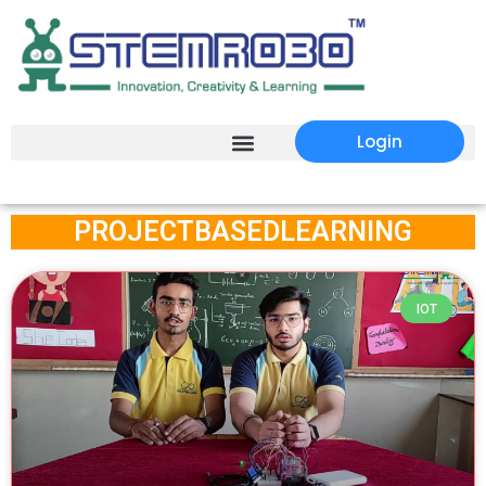
Login
PROJECTBASEDLEARNING
IOT