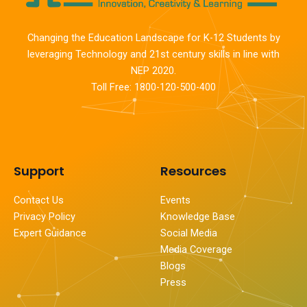
Changing the Education Landscape for K-12 Students by
leveraging Technology and 21st century skills in line with
NEP 2020.
Toll Free: 1800-120-500-400
Support
Resources
Contact Us
Events
Privacy Policy
Knowledge Base
Expert Guidance
Social Media
Media Coverage
Blogs
Press