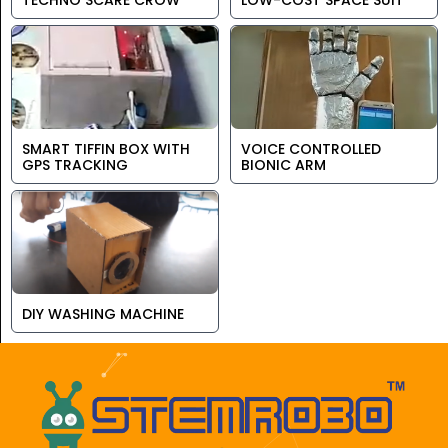
TECHNO SCARE CROW
LOW-COST SPACE SUIT
SMART TIFFIN BOX WITH
VOICE CONTROLLED
GPS TRACKING
BIONIC ARM
DIY WASHING MACHINE