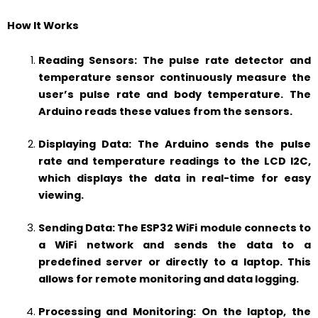
How It Works
Reading Sensors: The pulse rate detector and
temperature sensor continuously measure the
user’s pulse rate and body temperature. The
Arduino reads these values from the sensors.
Displaying Data: The Arduino sends the pulse
rate and temperature readings to the LCD I2C,
which displays the data in real-time for easy
viewing.
Sending Data: The ESP32 WiFi module connects to
a WiFi network and sends the data to a
predefined server or directly to a laptop. This
allows for remote monitoring and data logging.
Processing and Monitoring: On the laptop, the