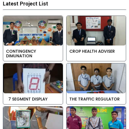
Latest Project List
CONTINGENCY
CROP HEALTH ADVISER
DIMUNATION
7 SEGMENT DISPLAY
THE TRAFFIC REGULATOR