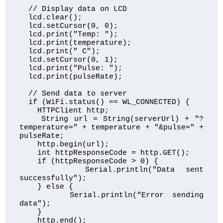
  // Display data on LCD

  lcd.clear();

  lcd.setCursor(0, 0);

  lcd.print("Temp: ");

  lcd.print(temperature);

  lcd.print(" C");

  lcd.setCursor(0, 1);

  lcd.print("Pulse: ");

  lcd.print(pulseRate);

  // Send data to server

  if (WiFi.status() == WL_CONNECTED) {

    HTTPClient http;

    String url = String(serverUrl) + "?
temperature=" + temperature + "&pulse=" + 
pulseRate;

    http.begin(url);

    int httpResponseCode = http.GET();

    if (httpResponseCode > 0) {

      Serial.println("Data sent 
successfully");

    } else {

      Serial.println("Error sending 
data");

    }

    http.end();
