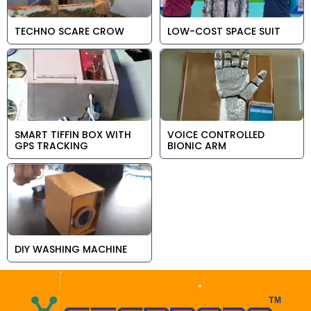
TECHNO SCARE CROW
LOW-COST SPACE SUIT
SMART TIFFIN BOX WITH
VOICE CONTROLLED
GPS TRACKING
BIONIC ARM
DIY WASHING MACHINE