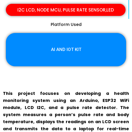
I2C LCD, NODE MCU, PULSE RATE SENSOR,LED
Platform Used
AI AND IOT KIT
This project focuses on developing a health
monitoring system using an Arduino, ESP32 WiFi
module, LCD I2C, and a pulse rate detector. The
system measures a person’s pulse rate and body
temperature, displays the readings on an LCD screen
and transmits the data to a laptop for real-time