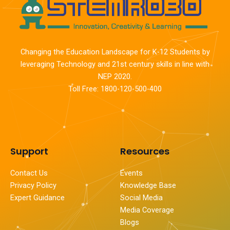
Changing the Education Landscape for K-12 Students by
leveraging Technology and 21st century skills in line with
NEP 2020.
Toll Free: 1800-120-500-400
Support
Resources
Contact Us
Events
Privacy Policy
Knowledge Base
Expert Guidance
Social Media
Media Coverage
Blogs