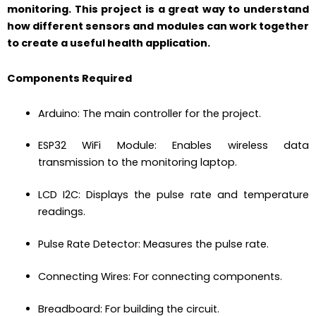
monitoring. This project is a great way to understand
how different sensors and modules can work together
to create a useful health application.
Components Required
Arduino: The main controller for the project.
ESP32 WiFi Module: Enables wireless data
transmission to the monitoring laptop.
LCD I2C: Displays the pulse rate and temperature
readings.
Pulse Rate Detector: Measures the pulse rate.
Connecting Wires: For connecting components.
Breadboard: For building the circuit.