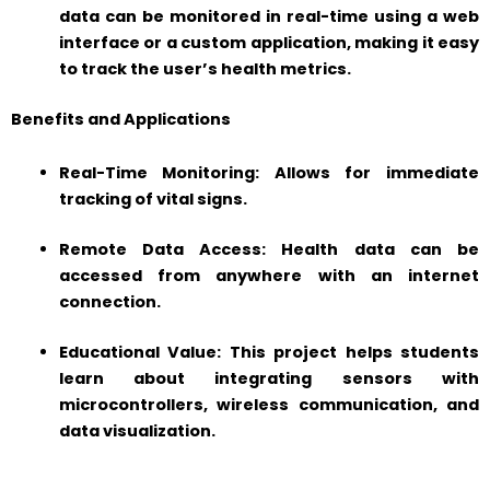
data can be monitored in real-time using a web
interface or a custom application, making it easy
to track the user’s health metrics.
Benefits and Applications
Real-Time Monitoring: Allows for immediate
tracking of vital signs.
Remote Data Access: Health data can be
accessed from anywhere with an internet
connection.
Educational Value: This project helps students
learn about integrating sensors with
microcontrollers, wireless communication, and
data visualization.