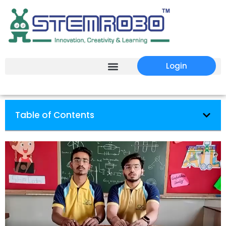
Login
Table of Contents