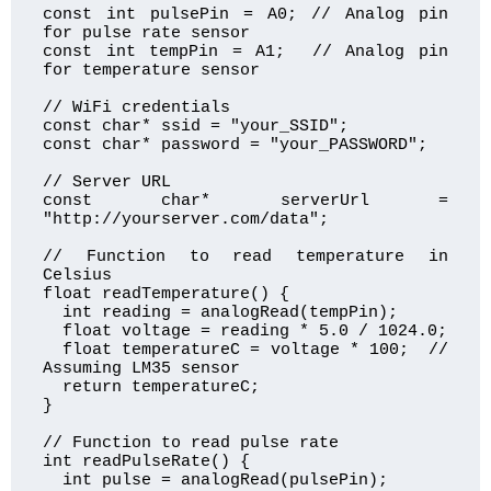
const int pulsePin = A0; // Analog pin 
for pulse rate sensor

const int tempPin = A1;  // Analog pin 
for temperature sensor

// WiFi credentials

const char* ssid = "your_SSID";

const char* password = "your_PASSWORD";

// Server URL

const char* serverUrl = 
"http://yourserver.com/data";

// Function to read temperature in 
Celsius

float readTemperature() {

  int reading = analogRead(tempPin);

  float voltage = reading * 5.0 / 1024.0;

  float temperatureC = voltage * 100;  // 
Assuming LM35 sensor

  return temperatureC;

}

// Function to read pulse rate

int readPulseRate() {

  int pulse = analogRead(pulsePin);
