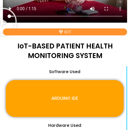
IOT
IoT-BASED PATIENT HEALTH
MONITORING SYSTEM
Software Used
ARDUINO IDE
Hardware Used