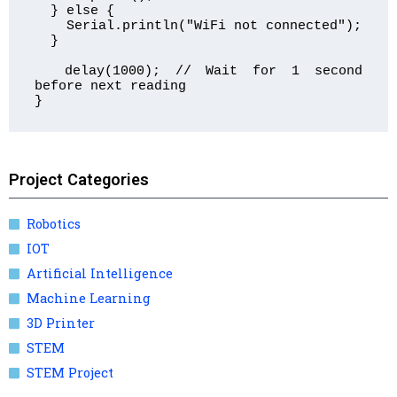
  } else {

    Serial.println("WiFi not connected");

  }

  delay(1000); // Wait for 1 second 
before next reading

}
Project Categories
Robotics
IOT
Artificial Intelligence
Machine Learning
3D Printer
STEM
STEM Project