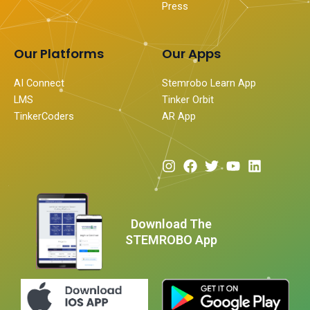
Press
Our Platforms
Our Apps
AI Connect
Stemrobo Learn App
LMS
Tinker Orbit
TinkerCoders
AR App
I
F
T
Y
L
n
a
w
o
i
s
c
i
u
n
t
e
t
t
k
a
b
t
u
e
Download The
g
o
e
b
d
STEMROBO App
r
o
r
e
i
a
k
n
m