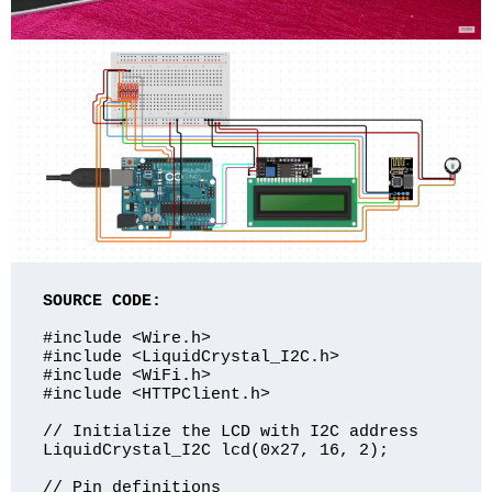
SOURCE CODE:
#include <Wire.h>

#include <LiquidCrystal_I2C.h>

#include <WiFi.h>

#include <HTTPClient.h>

// Initialize the LCD with I2C address

LiquidCrystal_I2C lcd(0x27, 16, 2);

// Pin definitions
