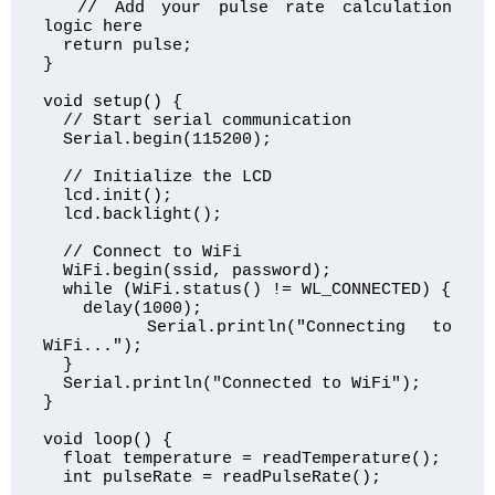
  // Add your pulse rate calculation 
logic here

  return pulse;

}

void setup() {

  // Start serial communication

  Serial.begin(115200);

  // Initialize the LCD

  lcd.init();

  lcd.backlight();

  // Connect to WiFi

  WiFi.begin(ssid, password);

  while (WiFi.status() != WL_CONNECTED) {

    delay(1000);

    Serial.println("Connecting to 
WiFi...");

  }

  Serial.println("Connected to WiFi");

}

void loop() {

  float temperature = readTemperature();

  int pulseRate = readPulseRate();
