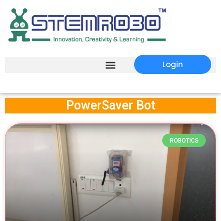
Login
PowerSaver Bot
ROBOTICS