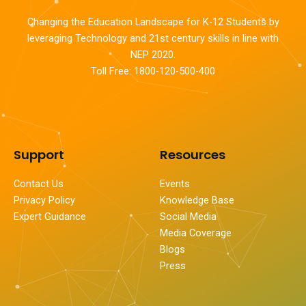
Changing the Education Landscape for K-12 Students by
leveraging Technology and 21st century skills in line with
NEP 2020.
Toll Free: 1800-120-500-400
Support
Resources
Contact Us
Events
Privacy Policy
Knowledge Base
Expert Guidance
Social Media
Media Coverage
Blogs
Press