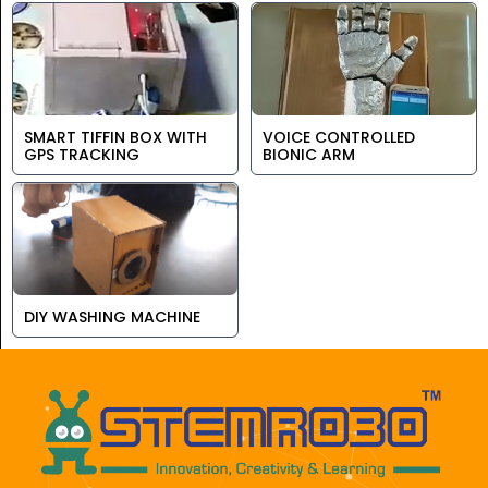
SMART TIFFIN BOX WITH
VOICE CONTROLLED
GPS TRACKING
BIONIC ARM
DIY WASHING MACHINE