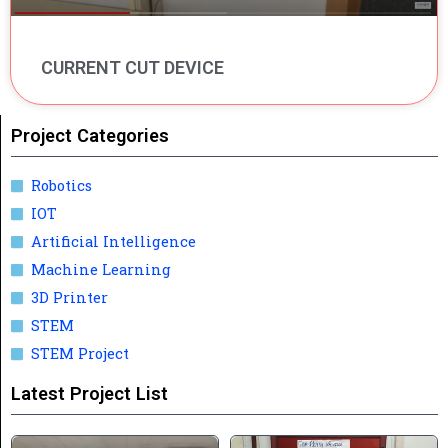
CURRENT CUT DEVICE
Project Categories
Robotics
IOT
Artificial Intelligence
Machine Learning
3D Printer
STEM
STEM Project
Latest Project List