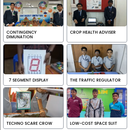
CONTINGENCY
CROP HEALTH ADVISER
DIMUNATION
7 SEGMENT DISPLAY
THE TRAFFIC REGULATOR
TECHNO SCARE CROW
LOW-COST SPACE SUIT