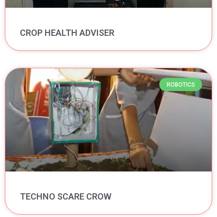
CROP HEALTH ADVISER
ROBOTICS
TECHNO SCARE CROW