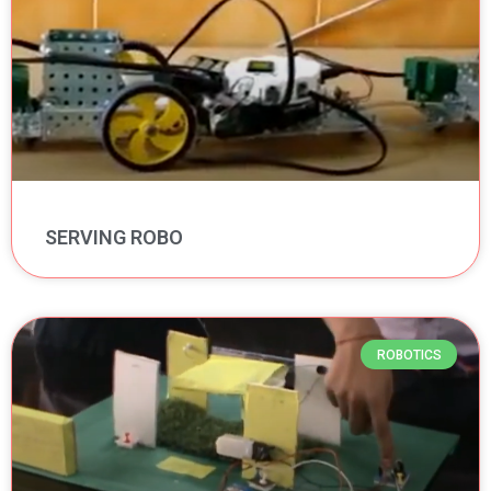
SERVING ROBO
ROBOTICS