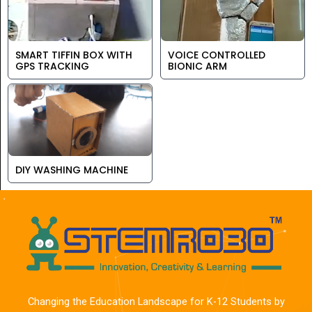
SMART TIFFIN BOX WITH
VOICE CONTROLLED
GPS TRACKING
BIONIC ARM
DIY WASHING MACHINE
Changing the Education Landscape for K-12 Students by