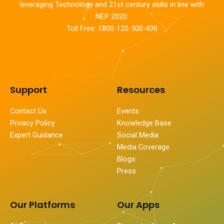
leveraging Technology and 21st century skills in line with
NEP 2020.
Toll Free: 1800-120-500-400
Support
Resources
Contact Us
Events
Privacy Policy
Knowledge Base
Expert Guidance
Social Media
Media Coverage
Blogs
Press
Our Platforms
Our Apps