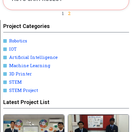
1
2
Project Categories
Robotics
IOT
Artificial Intelligence
Machine Learning
3D Printer
STEM
STEM Project
Latest Project List