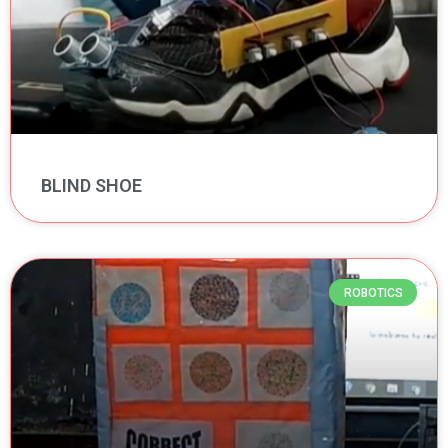
BLIND SHOE
ROBOTICS