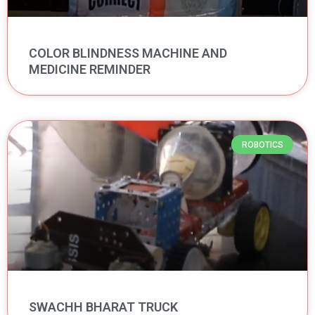
COLOR BLINDNESS MACHINE AND
MEDICINE REMINDER
ROBOTICS
SWACHH BHARAT TRUCK