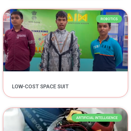
ROBOTICS
LOW-COST SPACE SUIT
ARTIFICIAL INTELLIGENCE