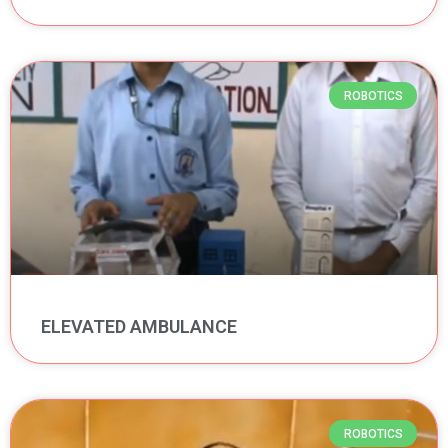
ROBOTICS
ELEVATED AMBULANCE
ROBOTICS