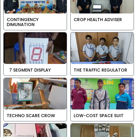
CONTINGENCY
CROP HEALTH ADVISER
DIMUNATION
7 SEGMENT DISPLAY
THE TRAFFIC REGULATOR
TECHNO SCARE CROW
LOW-COST SPACE SUIT