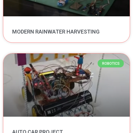
MODERN RAINWATER HARVESTING
ROBOTICS
AUTO CAR PROJECT