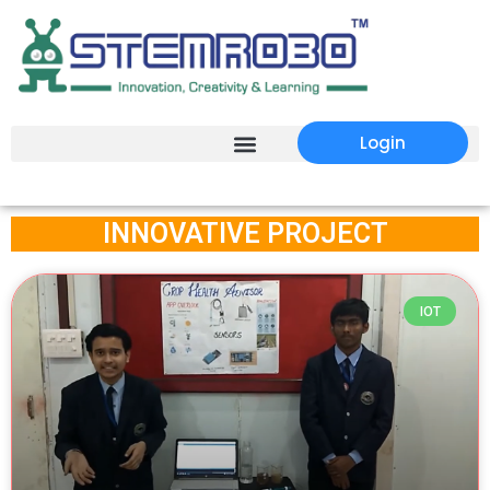
Login
INNOVATIVE PROJECT
Page
Page
IOT