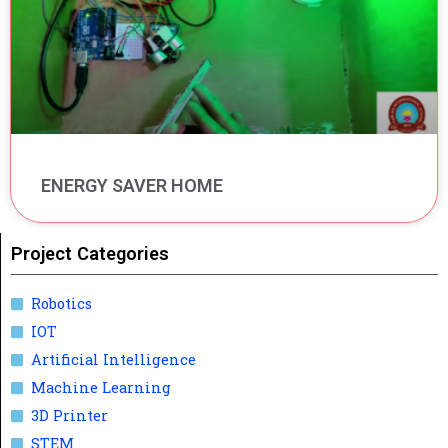
ENERGY SAVER HOME
Project Categories
Robotics
IOT
Artificial Intelligence
Machine Learning
3D Printer
STEM