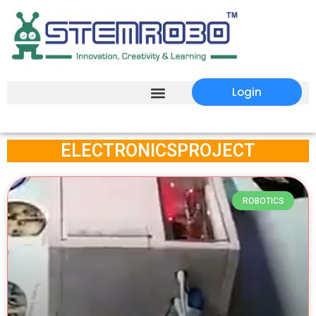
Login
ELECTRONICSPROJECT
ROBOTICS