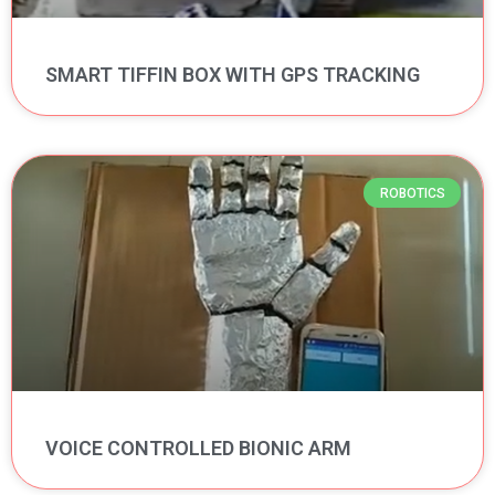
SMART TIFFIN BOX WITH GPS TRACKING
ROBOTICS
VOICE CONTROLLED BIONIC ARM