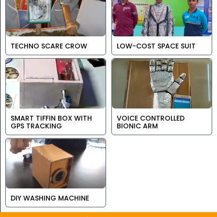
TECHNO SCARE CROW
LOW-COST SPACE SUIT
SMART TIFFIN BOX WITH
VOICE CONTROLLED
GPS TRACKING
BIONIC ARM
DIY WASHING MACHINE