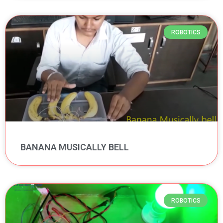
ROBOTICS
BANANA MUSICALLY BELL
ROBOTICS