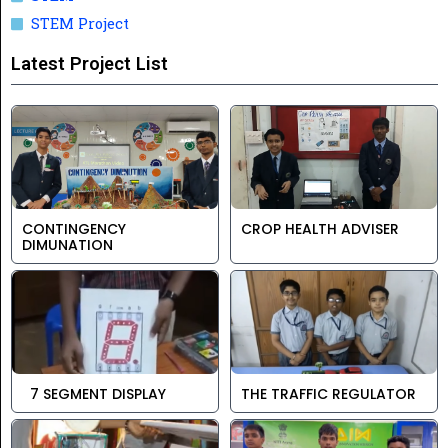
STEM Project
Latest Project List
CONTINGENCY
CROP HEALTH ADVISER
DIMUNATION
7 SEGMENT DISPLAY
THE TRAFFIC REGULATOR