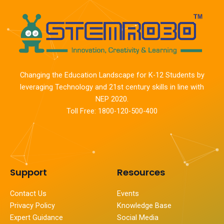
Changing the Education Landscape for K-12 Students by
leveraging Technology and 21st century skills in line with
NEP 2020.
Toll Free: 1800-120-500-400
Support
Resources
Contact Us
Events
Privacy Policy
Knowledge Base
Expert Guidance
Social Media