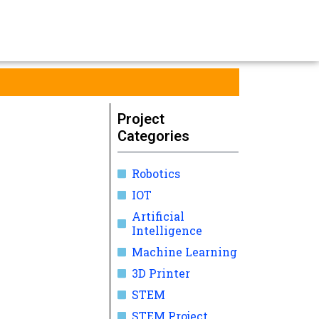
Project
Categories
Robotics
IOT
Artificial
Intelligence
Machine Learning
3D Printer
STEM
STEM Project