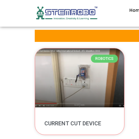
Ho
ROBOTICS
CURRENT CUT DEVICE