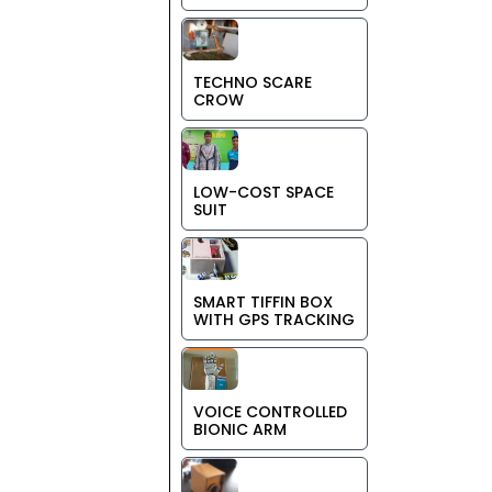
TECHNO SCARE
CROW
LOW-COST SPACE
SUIT
SMART TIFFIN BOX
WITH GPS TRACKING
VOICE CONTROLLED
BIONIC ARM