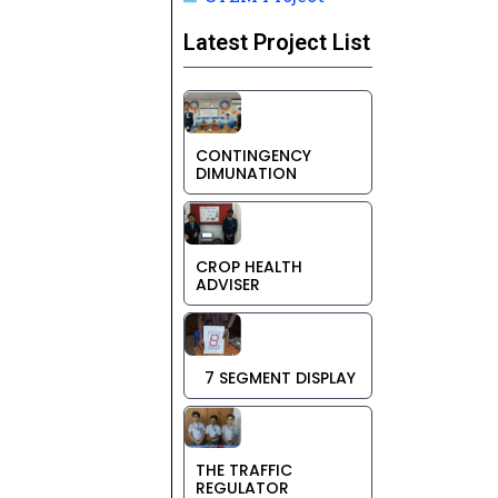
Latest Project List
CONTINGENCY
DIMUNATION
CROP HEALTH
ADVISER
7 SEGMENT DISPLAY
THE TRAFFIC
REGULATOR