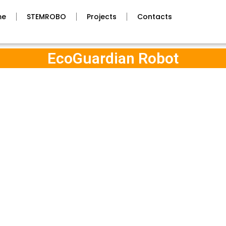
me
STEMROBO
Projects
Contacts
EcoGuardian Robot