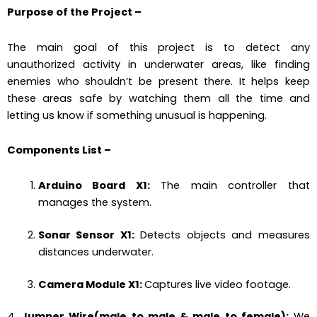
Purpose of the Project
–
The main goal of this project is to detect any
unauthorized activity in underwater areas, like finding
enemies who shouldn’t be present there. It helps keep
these areas safe by watching them all the time and
letting us know if something unusual is happening.
Components List
–
Arduino Board X1:
The main controller that
manages the system.
Sonar Sensor X1:
Detects objects and measures
distances underwater.
Camera Module X1:
Captures live video footage.
4.
Jumper Wire(male to male & male to female):
We