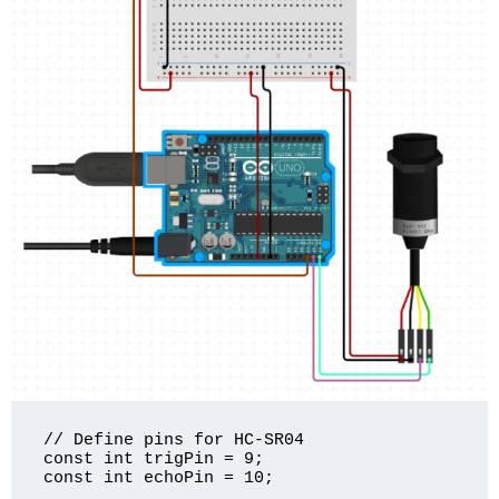
// Define pins for HC-SR04

const int trigPin = 9;

const int echoPin = 10;
