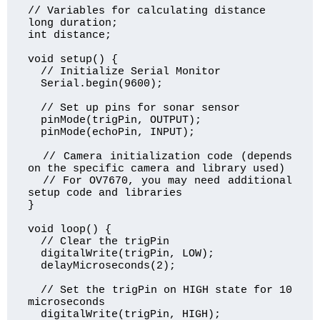
// Variables for calculating distance

long duration;

int distance;

void setup() {

  // Initialize Serial Monitor

  Serial.begin(9600);

  // Set up pins for sonar sensor

  pinMode(trigPin, OUTPUT);

  pinMode(echoPin, INPUT);

  // Camera initialization code (depends 
on the specific camera and library used)

  // For OV7670, you may need additional 
setup code and libraries

}

void loop() {

  // Clear the trigPin

  digitalWrite(trigPin, LOW);

  delayMicroseconds(2);

  // Set the trigPin on HIGH state for 10 
microseconds

  digitalWrite(trigPin, HIGH);
