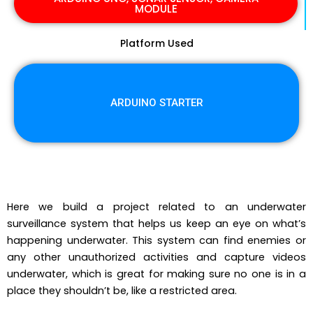
MODULE
Platform Used
ARDUINO STARTER
Here we build a project related to an underwater
surveillance system that helps us keep an eye on what’s
happening underwater. This system can find enemies or
any other unauthorized activities and capture videos
underwater, which is great for making sure no one is in a
place they shouldn’t be, like a restricted area.