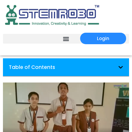
Login
Table of Contents