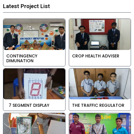
Latest Project List
CONTINGENCY
CROP HEALTH ADVISER
DIMUNATION
7 SEGMENT DISPLAY
THE TRAFFIC REGULATOR