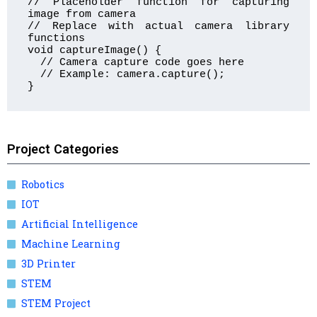
// Placeholder function for capturing 
image from camera

// Replace with actual camera library 
functions

void captureImage() {

  // Camera capture code goes here

  // Example: camera.capture();

}
Project Categories
Robotics
IOT
Artificial Intelligence
Machine Learning
3D Printer
STEM
STEM Project