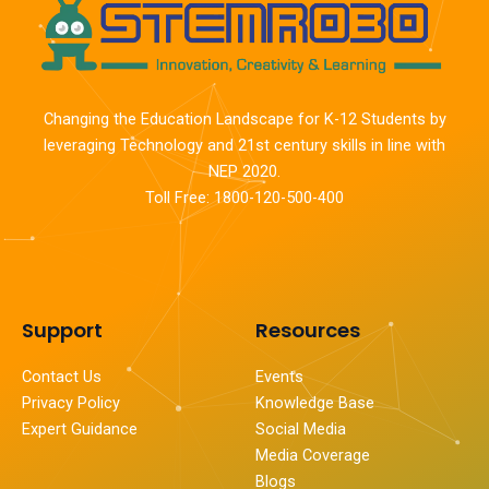
Changing the Education Landscape for K-12 Students by
leveraging Technology and 21st century skills in line with
NEP 2020.
Toll Free: 1800-120-500-400
Support
Resources
Contact Us
Events
Privacy Policy
Knowledge Base
Expert Guidance
Social Media
Media Coverage
Blogs