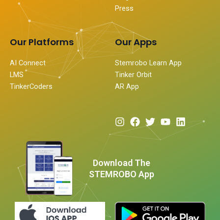
Press
Our Platforms
Our Apps
AI Connect
Stemrobo Learn App
LMS
Tinker Orbit
TinkerCoders
AR App
I
F
T
Y
L
n
a
w
o
i
s
c
i
u
n
t
e
t
t
k
a
b
t
u
e
Download The
g
o
e
b
d
STEMROBO App
r
o
r
e
i
a
k
n
m