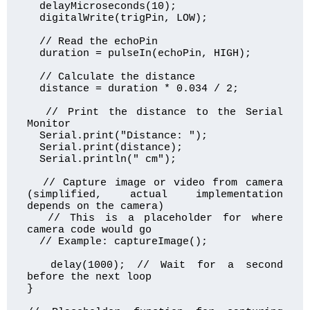
  delayMicroseconds(10);

  digitalWrite(trigPin, LOW);

  // Read the echoPin

  duration = pulseIn(echoPin, HIGH);

  // Calculate the distance

  distance = duration * 0.034 / 2;

  // Print the distance to the Serial 
Monitor

  Serial.print("Distance: ");

  Serial.print(distance);

  Serial.println(" cm");

  // Capture image or video from camera 
(simplified, actual implementation 
depends on the camera)

  // This is a placeholder for where 
camera code would go

  // Example: captureImage();

  delay(1000); // Wait for a second 
before the next loop

}
