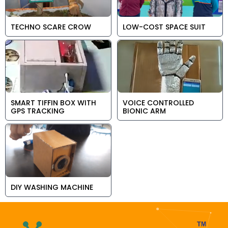
TECHNO SCARE CROW
LOW-COST SPACE SUIT
SMART TIFFIN BOX WITH
VOICE CONTROLLED
GPS TRACKING
BIONIC ARM
DIY WASHING MACHINE