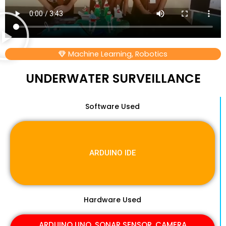
Machine Learning
,
Robotics
UNDERWATER SURVEILLANCE
Software Used
ARDUINO IDE
Hardware Used
ARDUINO UNO, SONAR SENSOR, CAMERA