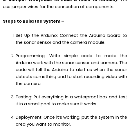
use jumper wires for the connection of components.
Steps to Build the System
–
Set Up the Arduino: Connect the Arduino board to
the sonar sensor and the camera module.
Programming: Write simple code to make the
Arduino work with the sonar sensor and camera. The
code will tell the Arduino to alert us when the sonar
detects something and to start recording video with
the camera.
Testing: Put everything in a waterproof box and test
it in a small pool to make sure it works.
Deployment: Once it’s working, put the system in the
area you want to monitor.