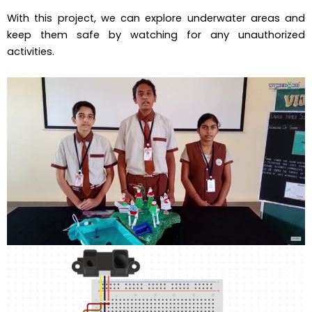
With this project, we can explore underwater areas and
keep them safe by watching for any unauthorized
activities.