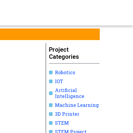
Project
Categories
Robotics
IOT
Artificial
Intelligence
Machine Learning
3D Printer
STEM
STEM Project