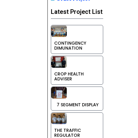
Latest Project List
CONTINGENCY
DIMUNATION
CROP HEALTH
ADVISER
7 SEGMENT DISPLAY
THE TRAFFIC
REGULATOR