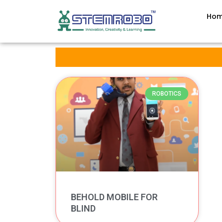
Ho
ROBOTICS
BEHOLD MOBILE FOR
BLIND