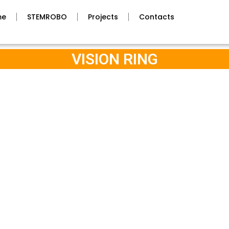
me
STEMROBO
Projects
Contacts
VISION RING