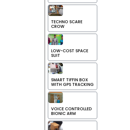
TECHNO SCARE
CROW
LOW-COST SPACE
SUIT
SMART TIFFIN BOX
WITH GPS TRACKING
VOICE CONTROLLED
BIONIC ARM