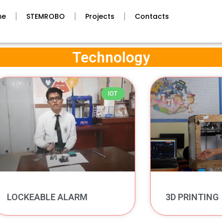
me
STEMROBO
Projects
Contacts
Technology
IOT
LOCKEABLE ALARM
3D PRINTING