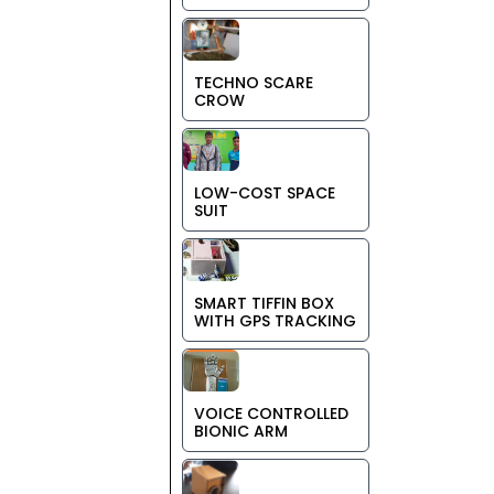
TECHNO SCARE
CROW
LOW-COST SPACE
SUIT
SMART TIFFIN BOX
WITH GPS TRACKING
VOICE CONTROLLED
BIONIC ARM