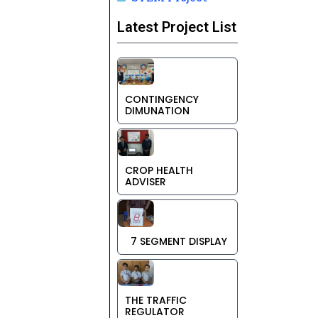
Latest Project List
CONTINGENCY
DIMUNATION
CROP HEALTH
ADVISER
7 SEGMENT DISPLAY
THE TRAFFIC
REGULATOR