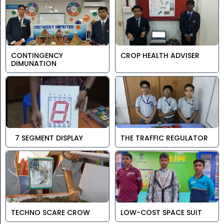
CONTINGENCY
CROP HEALTH ADVISER
DIMUNATION
7 SEGMENT DISPLAY
THE TRAFFIC REGULATOR
TECHNO SCARE CROW
LOW-COST SPACE SUIT