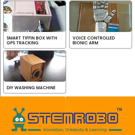
SMART TIFFIN BOX WITH
VOICE CONTROLLED
GPS TRACKING
BIONIC ARM
DIY WASHING MACHINE