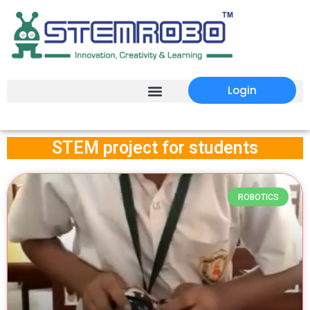
Login
STEM project for students
ROBOTICS