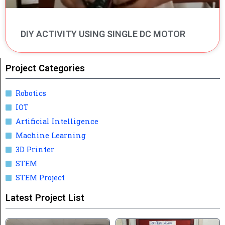
DIY ACTIVITY USING SINGLE DC MOTOR
Project Categories
Robotics
IOT
Artificial Intelligence
Machine Learning
3D Printer
STEM
STEM Project
Latest Project List