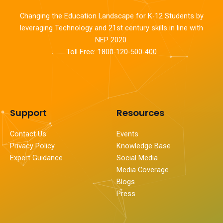
Changing the Education Landscape for K-12 Students by
leveraging Technology and 21st century skills in line with
NEP 2020.
Toll Free: 1800-120-500-400
Support
Resources
Contact Us
Events
Privacy Policy
Knowledge Base
Expert Guidance
Social Media
Media Coverage
Blogs
Press