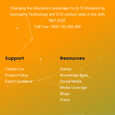
Changing the Education Landscape for K-12 Students by
leveraging Technology and 21st century skills in line with
NEP 2020.
Toll Free: 1800-120-500-400
Support
Resources
Contact Us
Events
Privacy Policy
Knowledge Base
Expert Guidance
Social Media
Media Coverage
Blogs
Press