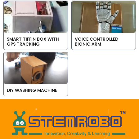
SMART TIFFIN BOX WITH
VOICE CONTROLLED
GPS TRACKING
BIONIC ARM
DIY WASHING MACHINE