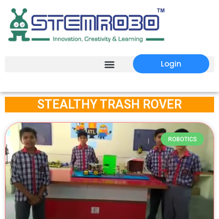
Login
STEALTHY TRASH ROVER
ROBOTICS