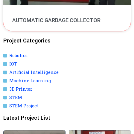
AUTOMATIC GARBAGE COLLECTOR
Project Categories
Robotics
IOT
Artificial Intelligence
Machine Learning
3D Printer
STEM
STEM Project
Latest Project List