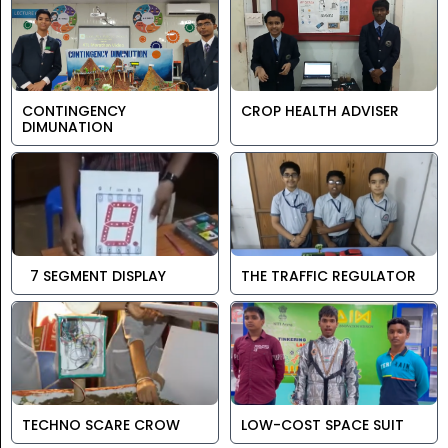
CONTINGENCY
CROP HEALTH ADVISER
DIMUNATION
7 SEGMENT DISPLAY
THE TRAFFIC REGULATOR
TECHNO SCARE CROW
LOW-COST SPACE SUIT