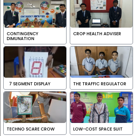
CONTINGENCY
CROP HEALTH ADVISER
DIMUNATION
7 SEGMENT DISPLAY
THE TRAFFIC REGULATOR
TECHNO SCARE CROW
LOW-COST SPACE SUIT