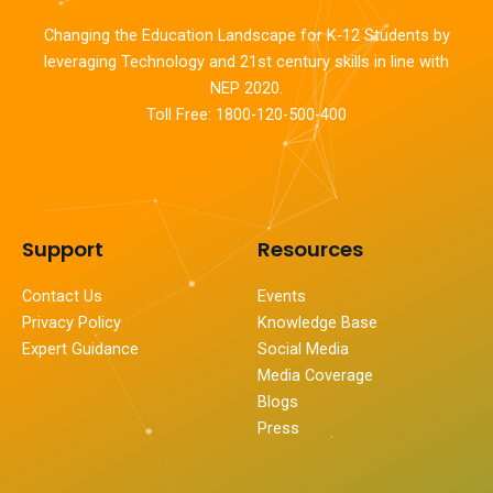
Changing the Education Landscape for K-12 Students by
leveraging Technology and 21st century skills in line with
NEP 2020.
Toll Free: 1800-120-500-400
Support
Resources
Contact Us
Events
Privacy Policy
Knowledge Base
Expert Guidance
Social Media
Media Coverage
Blogs
Press