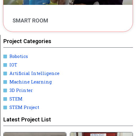
SMART ROOM
Project Categories
Robotics
IOT
Artificial Intelligence
Machine Learning
3D Printer
STEM
STEM Project
Latest Project List