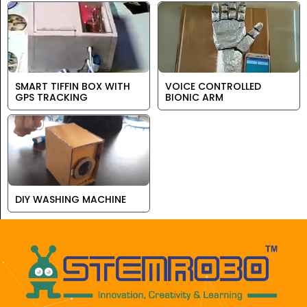
SMART TIFFIN BOX WITH
VOICE CONTROLLED
GPS TRACKING
BIONIC ARM
DIY WASHING MACHINE