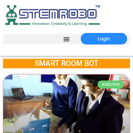
Login
SMART ROOM BOT
ROBOTICS