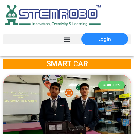
Login
SMART CAR
ROBOTICS