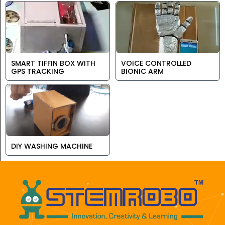
SMART TIFFIN BOX WITH
VOICE CONTROLLED
GPS TRACKING
BIONIC ARM
DIY WASHING MACHINE