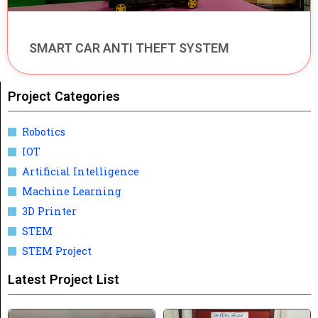
SMART CAR ANTI THEFT SYSTEM
Project Categories
Robotics
IOT
Artificial Intelligence
Machine Learning
3D Printer
STEM
STEM Project
Latest Project List