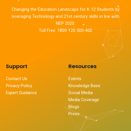
Changing the Education Landscape for K-12 Students by
leveraging Technology and 21st century skills in line with
NEP 2020.
Toll Free: 1800-120-500-400
Support
Resources
Contact Us
Events
Privacy Policy
Knowledge Base
Expert Guidance
Social Media
Media Coverage
Blogs
Press