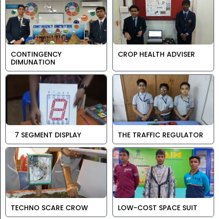
CONTINGENCY
CROP HEALTH ADVISER
DIMUNATION
7 SEGMENT DISPLAY
THE TRAFFIC REGULATOR
TECHNO SCARE CROW
LOW-COST SPACE SUIT