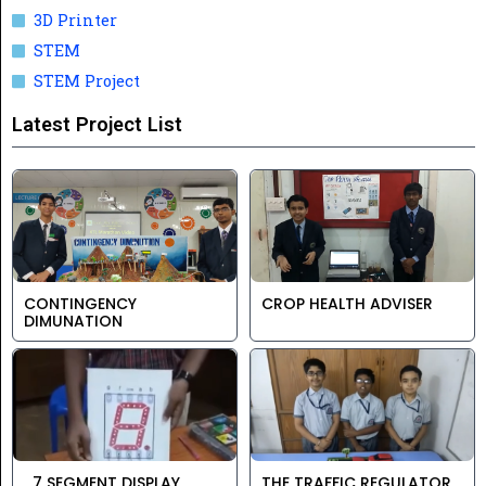
3D Printer
STEM
STEM Project
Latest Project List
CONTINGENCY
CROP HEALTH ADVISER
DIMUNATION
7 SEGMENT DISPLAY
THE TRAFFIC REGULATOR