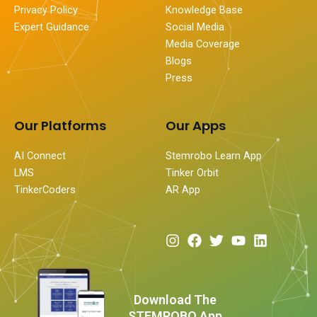
Privacy Policy
Knowledge Base
Expert Guidance
Social Media
Media Coverage
Blogs
Press
Our Platforms
Our Apps
AI Connect
Stemrobo Learn App
LMS
Tinker Orbit
TinkerCoders
AR App
I
F
T
Y
L
n
a
w
o
i
s
c
i
u
n
t
e
t
t
k
a
b
t
u
e
Download The
g
o
e
b
d
STEMROBO App