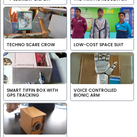
TECHNO SCARE CROW
LOW-COST SPACE SUIT
SMART TIFFIN BOX WITH
VOICE CONTROLLED
GPS TRACKING
BIONIC ARM