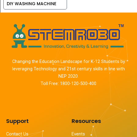
DIY WASHING MACHINE
Changing the Education Landscape for K-12 Students by
leveraging Technology and 21st century skills in line with
NEP 2020.
Toll Free: 1800-120-500-400
Support
Resources
Contact Us
Events