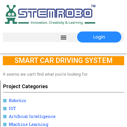
Login
SMART CAR DRIVING SYSTEM
It seems we can't find what you're looking for.
Project Categories
Robotics
IOT
Artificial Intelligence
Machine Learning