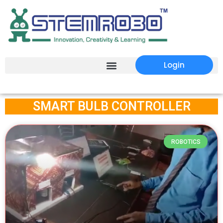
Login
SMART BULB CONTROLLER
ROBOTICS