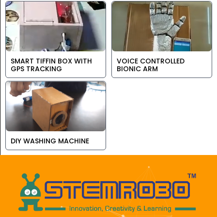
SMART TIFFIN BOX WITH
VOICE CONTROLLED
GPS TRACKING
BIONIC ARM
DIY WASHING MACHINE