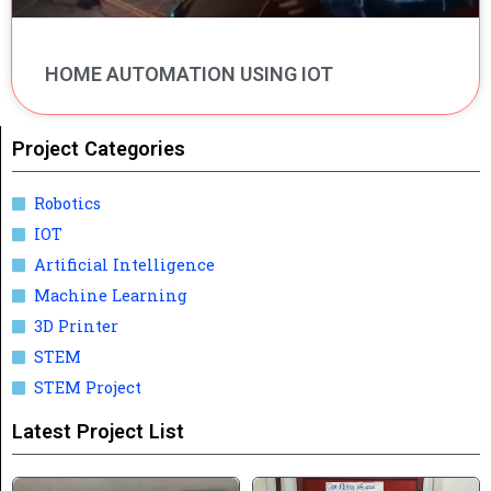
HOME AUTOMATION USING IOT
Project Categories
Robotics
IOT
Artificial Intelligence
Machine Learning
3D Printer
STEM
STEM Project
Latest Project List