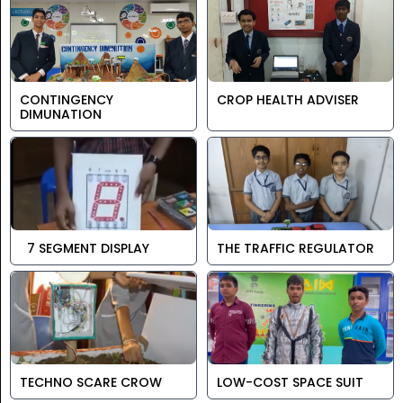
CONTINGENCY
CROP HEALTH ADVISER
DIMUNATION
7 SEGMENT DISPLAY
THE TRAFFIC REGULATOR
TECHNO SCARE CROW
LOW-COST SPACE SUIT