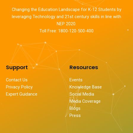
Changing the Education Landscape for K-12 Students by
leveraging Technology and 21st century skills in line with
NEP 2020.
Toll Free: 1800-120-500-400
Support
Resources
Contact Us
Events
Privacy Policy
Knowledge Base
Expert Guidance
Social Media
Media Coverage
Blogs
Press