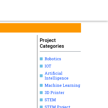
Project
Categories
Robotics
IOT
Artificial
Intelligence
Machine Learning
3D Printer
STEM
STEM Project