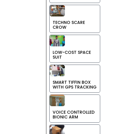
TECHNO SCARE
CROW
LOW-COST SPACE
SUIT
SMART TIFFIN BOX
WITH GPS TRACKING
VOICE CONTROLLED
BIONIC ARM