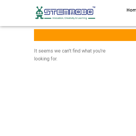
Ho
It seems we can't find what you're
looking for.