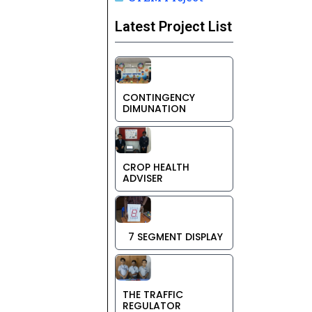
Latest Project List
CONTINGENCY
DIMUNATION
CROP HEALTH
ADVISER
7 SEGMENT DISPLAY
THE TRAFFIC
REGULATOR