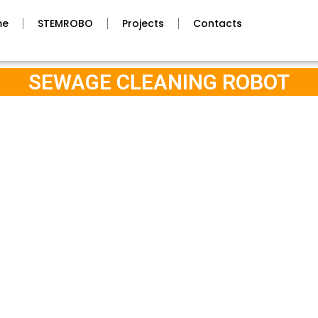
me
STEMROBO
Projects
Contacts
SEWAGE CLEANING ROBOT