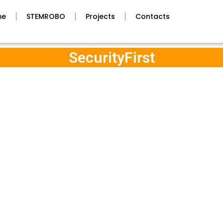
me
STEMROBO
Projects
Contacts
SecurityFirst