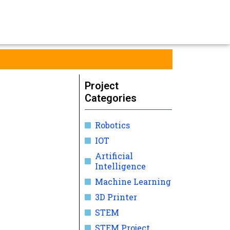
Project
Categories
Robotics
IOT
Artificial
Intelligence
Machine Learning
3D Printer
STEM
STEM Project