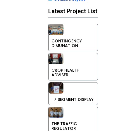
Latest Project List
CONTINGENCY
DIMUNATION
CROP HEALTH
ADVISER
7 SEGMENT DISPLAY
THE TRAFFIC
REGULATOR