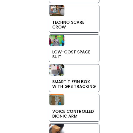
TECHNO SCARE
CROW
LOW-COST SPACE
SUIT
SMART TIFFIN BOX
WITH GPS TRACKING
VOICE CONTROLLED
BIONIC ARM