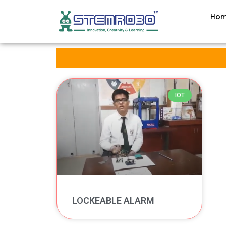
Ho
IOT
LOCKEABLE ALARM