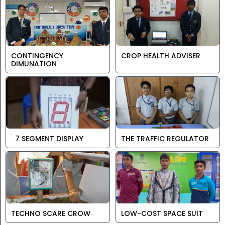
CONTINGENCY
CROP HEALTH ADVISER
DIMUNATION
7 SEGMENT DISPLAY
THE TRAFFIC REGULATOR
TECHNO SCARE CROW
LOW-COST SPACE SUIT