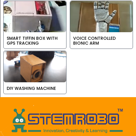
SMART TIFFIN BOX WITH
VOICE CONTROLLED
GPS TRACKING
BIONIC ARM
DIY WASHING MACHINE