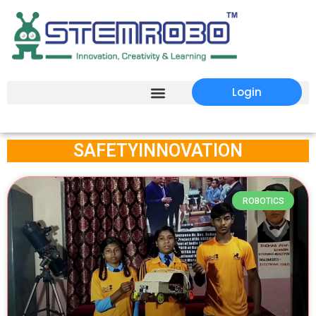
Login
SAFETYINNOVATION
ROBOTICS