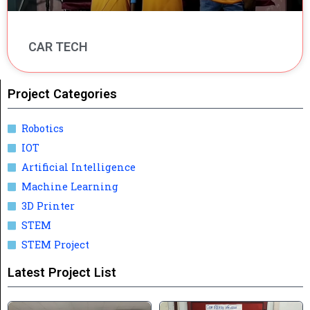
CAR TECH
Project Categories
Robotics
IOT
Artificial Intelligence
Machine Learning
3D Printer
STEM
STEM Project
Latest Project List