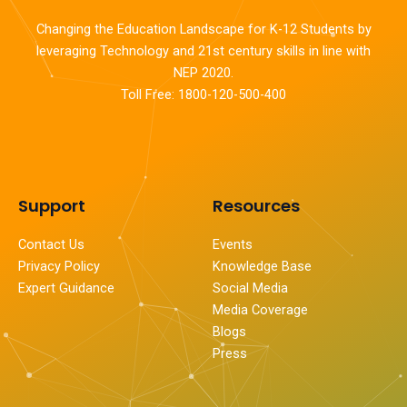
Changing the Education Landscape for K-12 Students by
leveraging Technology and 21st century skills in line with
NEP 2020.
Toll Free: 1800-120-500-400
Support
Resources
Contact Us
Events
Privacy Policy
Knowledge Base
Expert Guidance
Social Media
Media Coverage
Blogs
Press