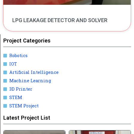
LPG LEAKAGE DETECTOR AND SOLVER
Project Categories
Robotics
IOT
Artificial Intelligence
Machine Learning
3D Printer
STEM
STEM Project
Latest Project List