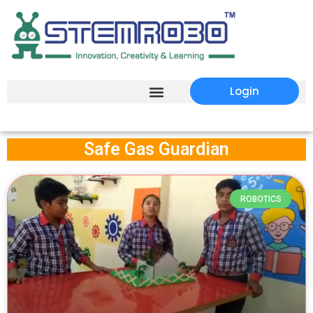
Login
Safe Gas Guardian
ROBOTICS