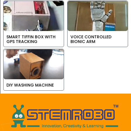
SMART TIFFIN BOX WITH
VOICE CONTROLLED
GPS TRACKING
BIONIC ARM
DIY WASHING MACHINE