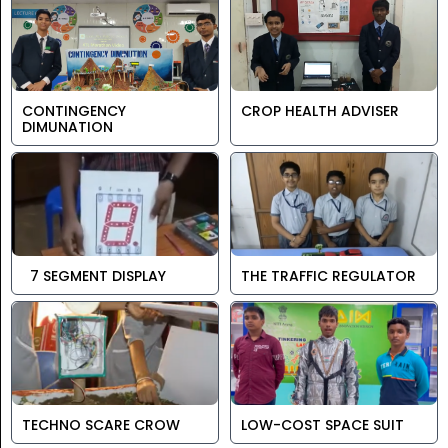
CONTINGENCY
CROP HEALTH ADVISER
DIMUNATION
7 SEGMENT DISPLAY
THE TRAFFIC REGULATOR
TECHNO SCARE CROW
LOW-COST SPACE SUIT