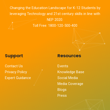
Changing the Education Landscape for K-12 Students by
leveraging Technology and 21st century skills in line with
NEP 2020.
Toll Free: 1800-120-500-400
Support
Resources
Contact Us
Events
Privacy Policy
Knowledge Base
Expert Guidance
Social Media
Media Coverage
Blogs
Press