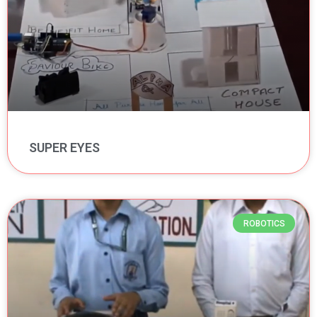
SUPER EYES
ROBOTICS