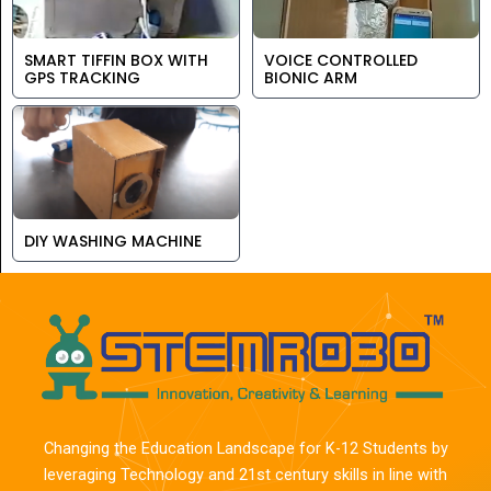
SMART TIFFIN BOX WITH
VOICE CONTROLLED
GPS TRACKING
BIONIC ARM
DIY WASHING MACHINE
Changing the Education Landscape for K-12 Students by
leveraging Technology and 21st century skills in line with