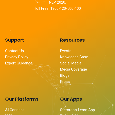
NEP 2020.
Toll Free: 1800-120-500-400
Support
Resources
Contact Us
Events
Privacy Policy
Knowledge Base
Expert Guidance
Social Media
Media Coverage
Blogs
Press
Our Platforms
Our Apps
AI Connect
Stemrobo Learn App