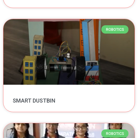
ROBOTICS
SMART DUSTBIN
ROBOTICS