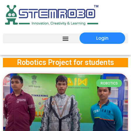
Login
Robotics Project for students
ROBOTICS