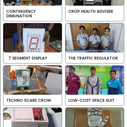
CONTINGENCY
CROP HEALTH ADVISER
DIMUNATION
7 SEGMENT DISPLAY
THE TRAFFIC REGULATOR
TECHNO SCARE CROW
LOW-COST SPACE SUIT