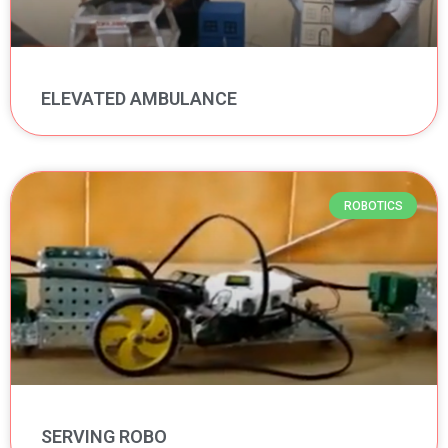
ELEVATED AMBULANCE
ROBOTICS
SERVING ROBO