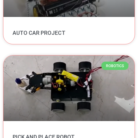
AUTO CAR PROJECT
ROBOTICS
PICK AND PLACE ROBOT