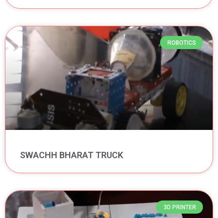
ROBOTICS
SWACHH BHARAT TRUCK
3D PRINTER