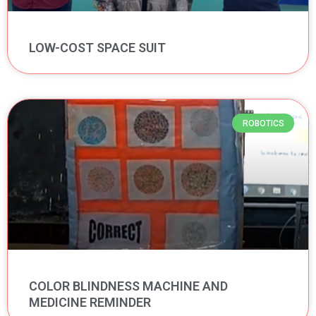
LOW-COST SPACE SUIT
ROBOTICS
COLOR BLINDNESS MACHINE AND
MEDICINE REMINDER