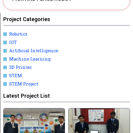
Project Categories
Robotics
IOT
Artificial Intelligence
Machine Learning
3D Printer
STEM
STEM Project
Latest Project List