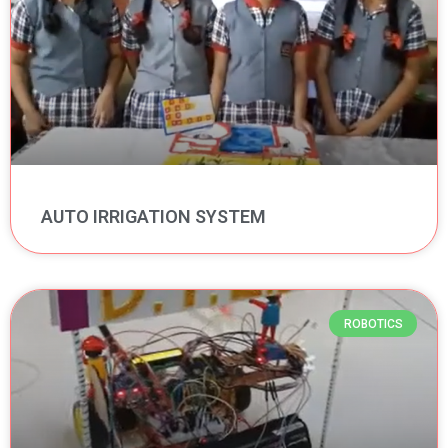
AUTO IRRIGATION SYSTEM
ROBOTICS