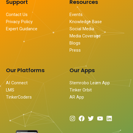
Support
Resources
Contact Us
Events
Privacy Policy
Knowledge Base
Expert Guidance
Social Media
Media Coverage
Blogs
Press
Our Platforms
Our Apps
AI Connect
Stemrobo Learn App
LMS
Tinker Orbit
TinkerCoders
AR App
I
F
T
Y
L
n
a
w
o
i
s
c
i
u
n