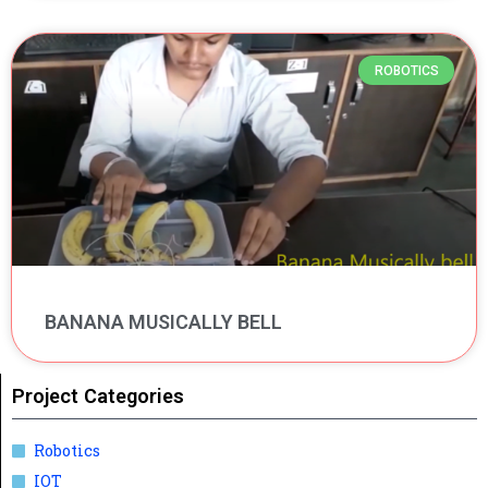
ROBOTICS
BANANA MUSICALLY BELL
Project Categories
Robotics
IOT