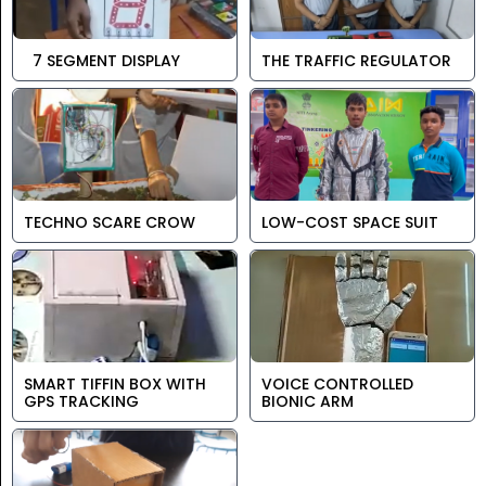
7 SEGMENT DISPLAY
THE TRAFFIC REGULATOR
TECHNO SCARE CROW
LOW-COST SPACE SUIT
SMART TIFFIN BOX WITH
VOICE CONTROLLED
GPS TRACKING
BIONIC ARM