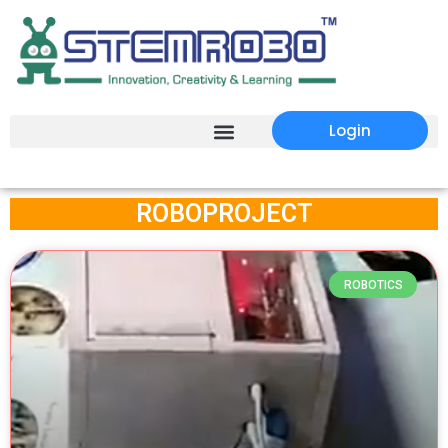
Login
ROBOPROJECT
ROBOTICS