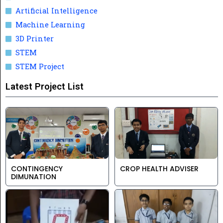
Artificial Intelligence
Machine Learning
3D Printer
STEM
STEM Project
Latest Project List
CONTINGENCY
CROP HEALTH ADVISER
DIMUNATION