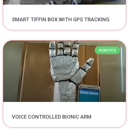
SMART TIFFIN BOX WITH GPS TRACKING
ROBOTICS
VOICE CONTROLLED BIONIC ARM