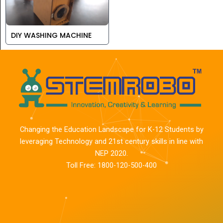
DIY WASHING MACHINE
Changing the Education Landscape for K-12 Students by
leveraging Technology and 21st century skills in line with
NEP 2020.
Toll Free: 1800-120-500-400