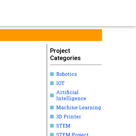
Project
Categories
Robotics
IOT
Artificial
Intelligence
Machine Learning
3D Printer
STEM
STEM Project