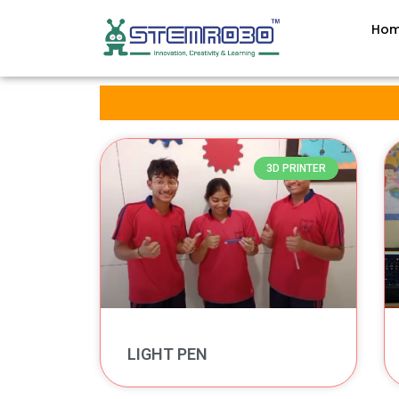
Ho
3D PRINTER
LIGHT PEN