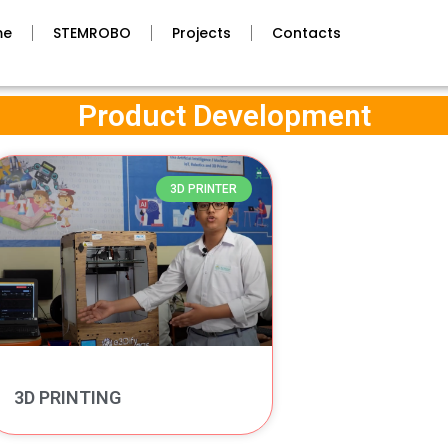
me
STEMROBO
Projects
Contacts
Product Development
3D PRINTER
3D PRINTING