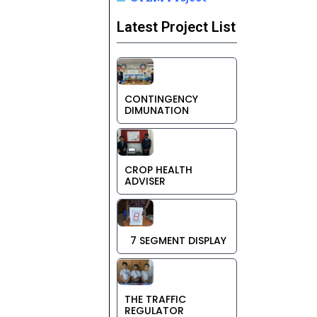
Latest Project List
CONTINGENCY
DIMUNATION
CROP HEALTH
ADVISER
7 SEGMENT DISPLAY
THE TRAFFIC
REGULATOR