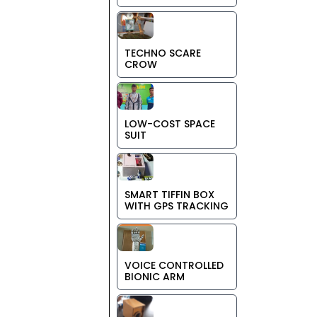
TECHNO SCARE
CROW
LOW-COST SPACE
SUIT
SMART TIFFIN BOX
WITH GPS TRACKING
VOICE CONTROLLED
BIONIC ARM