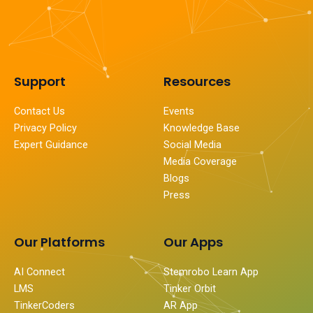
Support
Resources
Contact Us
Events
Privacy Policy
Knowledge Base
Expert Guidance
Social Media
Media Coverage
Blogs
Press
Our Platforms
Our Apps
AI Connect
Stemrobo Learn App
LMS
Tinker Orbit
TinkerCoders
AR App