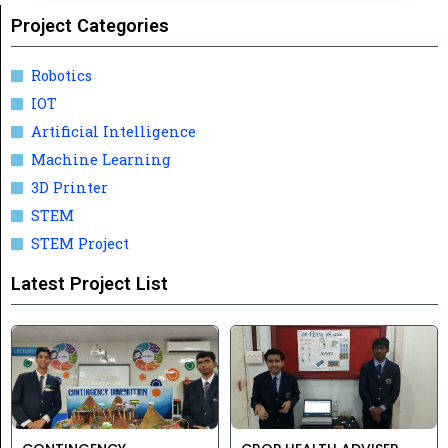
Project Categories
Robotics
IOT
Artificial Intelligence
Machine Learning
3D Printer
STEM
STEM Project
Latest Project List