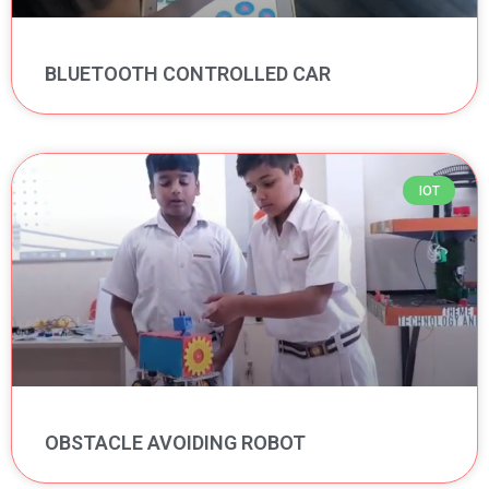
BLUETOOTH CONTROLLED CAR
IOT
OBSTACLE AVOIDING ROBOT