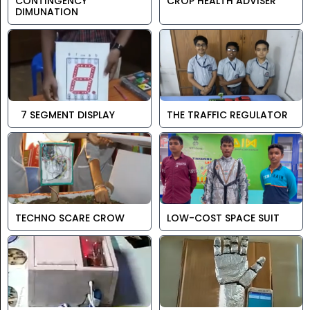
CONTINGENCY
CROP HEALTH ADVISER
DIMUNATION
7 SEGMENT DISPLAY
THE TRAFFIC REGULATOR
TECHNO SCARE CROW
LOW-COST SPACE SUIT