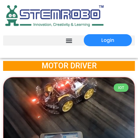
Login
MOTOR DRIVER
IOT