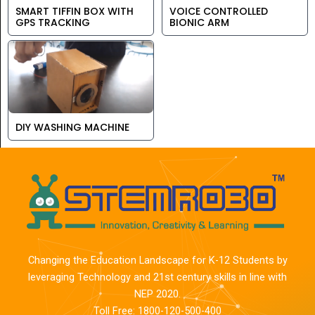
SMART TIFFIN BOX WITH
VOICE CONTROLLED
GPS TRACKING
BIONIC ARM
DIY WASHING MACHINE
Changing the Education Landscape for K-12 Students by
leveraging Technology and 21st century skills in line with
NEP 2020.
Toll Free: 1800-120-500-400