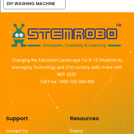
DIY WASHING MACHINE
Changing the Education Landscape for K-12 Students by
leveraging Technology and 21st century skills in line with
NEP 2020.
Toll Free: 1800-120-500-400
Support
Resources
Contact Us
Events