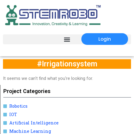
Login
#Irrigationsystem
It seems we can't find what you're looking for.
Project Categories
Robotics
IOT
Artificial Intelligence
Machine Learning