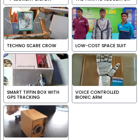
TECHNO SCARE CROW
LOW-COST SPACE SUIT
SMART TIFFIN BOX WITH
VOICE CONTROLLED
GPS TRACKING
BIONIC ARM