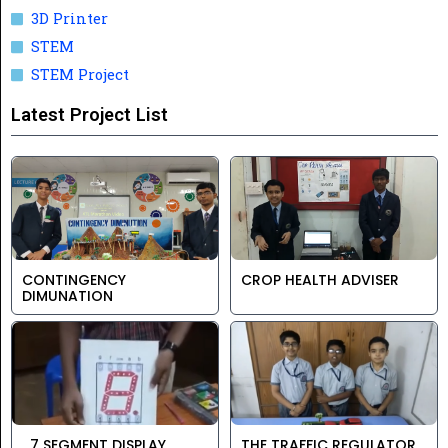
3D Printer
STEM
STEM Project
Latest Project List
CONTINGENCY
CROP HEALTH ADVISER
DIMUNATION
7 SEGMENT DISPLAY
THE TRAFFIC REGULATOR