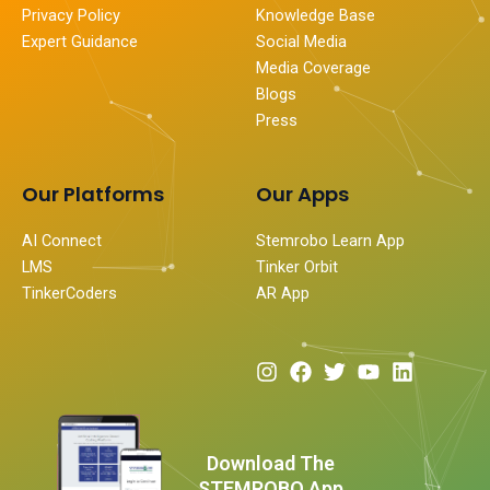
Privacy Policy
Knowledge Base
Expert Guidance
Social Media
Media Coverage
Blogs
Press
Our Platforms
Our Apps
AI Connect
Stemrobo Learn App
LMS
Tinker Orbit
TinkerCoders
AR App
I
F
T
Y
L
n
a
w
o
i
s
c
i
u
n
t
e
t
t
k
a
b
t
u
e
Download The
g
o
e
b
d
STEMROBO App