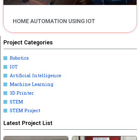
HOME AUTOMATION USING IOT
Project Categories
Robotics
IOT
Artificial Intelligence
Machine Learning
3D Printer
STEM
STEM Project
Latest Project List