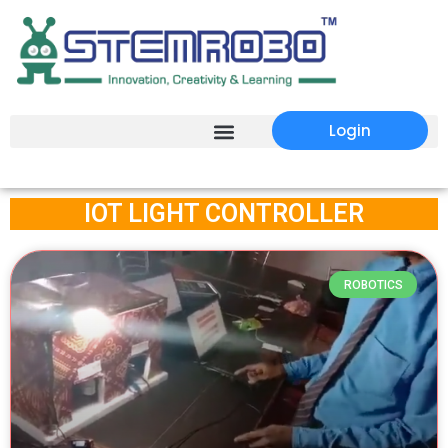
Login
IOT LIGHT CONTROLLER
ROBOTICS