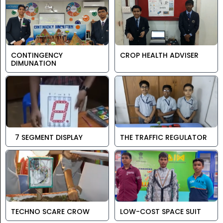
CONTINGENCY
CROP HEALTH ADVISER
DIMUNATION
7 SEGMENT DISPLAY
THE TRAFFIC REGULATOR
TECHNO SCARE CROW
LOW-COST SPACE SUIT