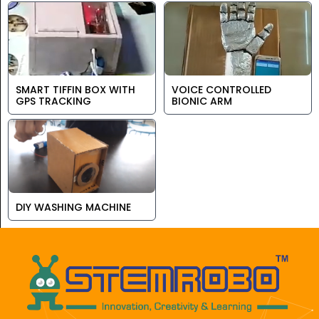
SMART TIFFIN BOX WITH
VOICE CONTROLLED
GPS TRACKING
BIONIC ARM
DIY WASHING MACHINE