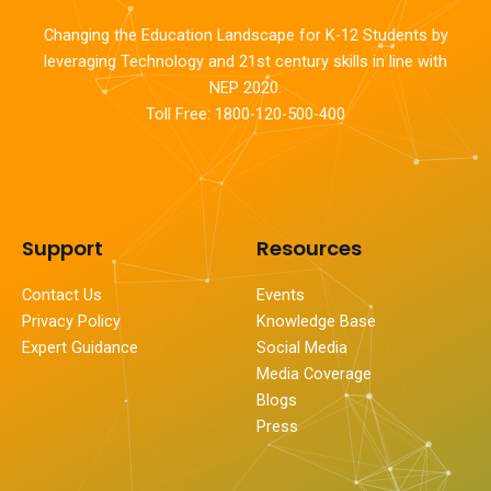
Changing the Education Landscape for K-12 Students by
leveraging Technology and 21st century skills in line with
NEP 2020.
Toll Free: 1800-120-500-400
Support
Resources
Contact Us
Events
Privacy Policy
Knowledge Base
Expert Guidance
Social Media
Media Coverage
Blogs
Press