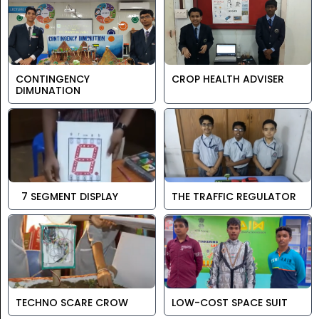
CONTINGENCY
CROP HEALTH ADVISER
DIMUNATION
7 SEGMENT DISPLAY
THE TRAFFIC REGULATOR
TECHNO SCARE CROW
LOW-COST SPACE SUIT