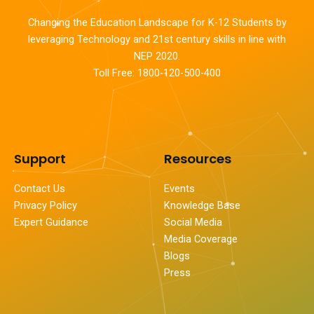
Changing the Education Landscape for K-12 Students by
leveraging Technology and 21st century skills in line with
NEP 2020.
Toll Free: 1800-120-500-400
Support
Resources
Contact Us
Events
Privacy Policy
Knowledge Base
Expert Guidance
Social Media
Media Coverage
Blogs
Press