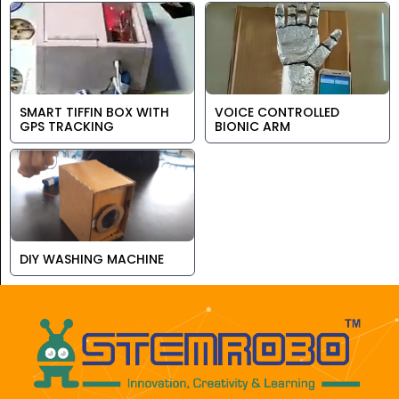
SMART TIFFIN BOX WITH
VOICE CONTROLLED
GPS TRACKING
BIONIC ARM
DIY WASHING MACHINE