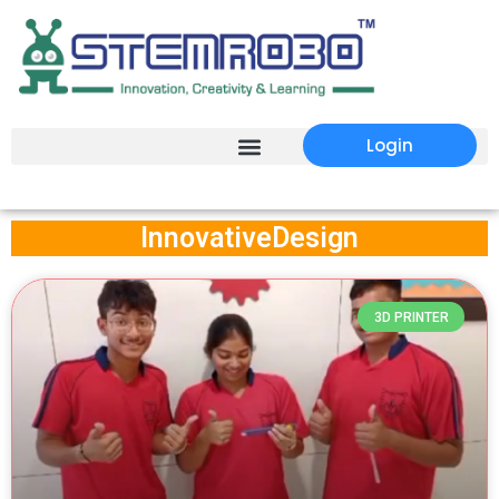
Login
InnovativeDesign
3D PRINTER