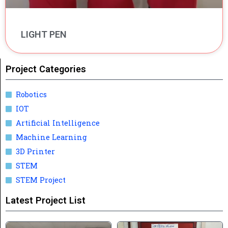
LIGHT PEN
Project Categories
Robotics
IOT
Artificial Intelligence
Machine Learning
3D Printer
STEM
STEM Project
Latest Project List