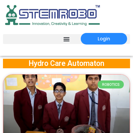
Login
Hydro Care Automaton
ROBOTICS