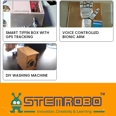
SMART TIFFIN BOX WITH
VOICE CONTROLLED
GPS TRACKING
BIONIC ARM
DIY WASHING MACHINE