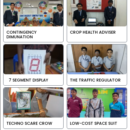
CONTINGENCY
CROP HEALTH ADVISER
DIMUNATION
7 SEGMENT DISPLAY
THE TRAFFIC REGULATOR
TECHNO SCARE CROW
LOW-COST SPACE SUIT