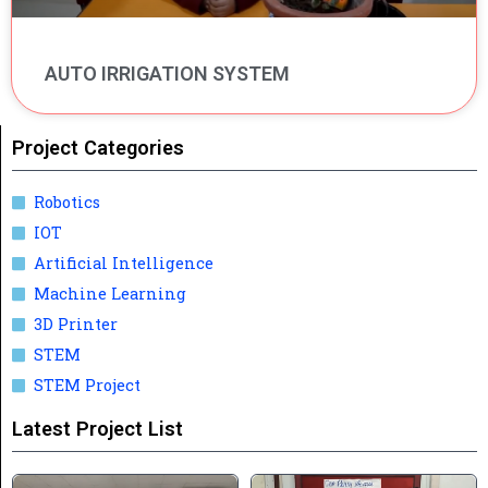
AUTO IRRIGATION SYSTEM
Project Categories
Robotics
IOT
Artificial Intelligence
Machine Learning
3D Printer
STEM
STEM Project
Latest Project List