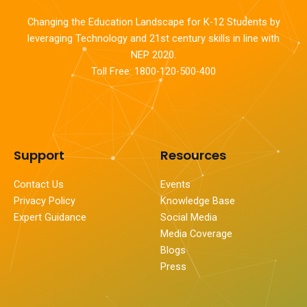
Changing the Education Landscape for K-12 Students by
leveraging Technology and 21st century skills in line with
NEP 2020.
Toll Free: 1800-120-500-400
Support
Resources
Contact Us
Events
Privacy Policy
Knowledge Base
Expert Guidance
Social Media
Media Coverage
Blogs
Press