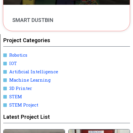
SMART DUSTBIN
Project Categories
Robotics
IOT
Artificial Intelligence
Machine Learning
3D Printer
STEM
STEM Project
Latest Project List