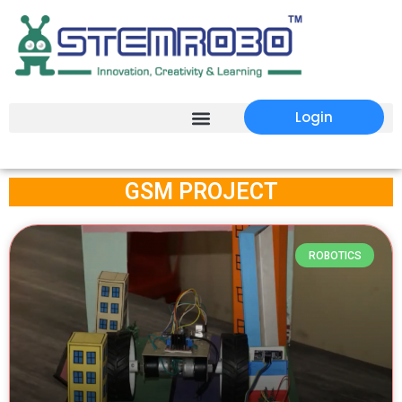
Login
GSM PROJECT
ROBOTICS