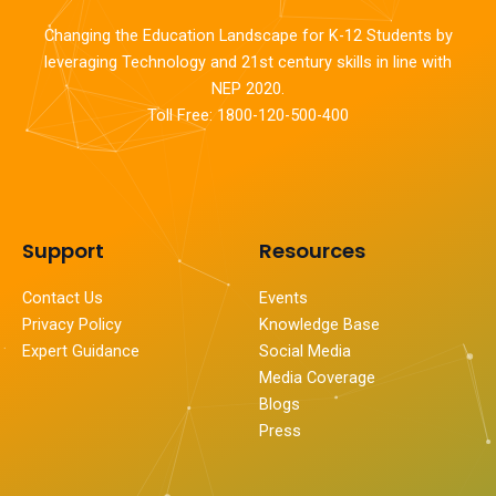
Changing the Education Landscape for K-12 Students by
leveraging Technology and 21st century skills in line with
NEP 2020.
Toll Free: 1800-120-500-400
Support
Resources
Contact Us
Events
Privacy Policy
Knowledge Base
Expert Guidance
Social Media
Media Coverage
Blogs
Press