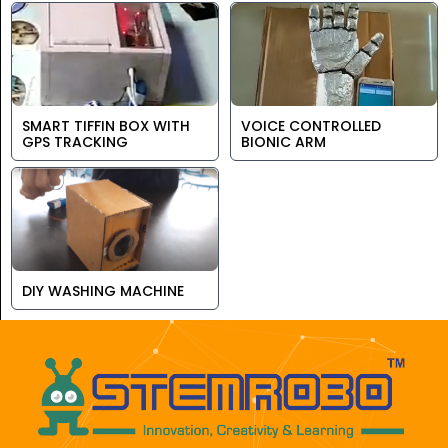
SMART TIFFIN BOX WITH
VOICE CONTROLLED
GPS TRACKING
BIONIC ARM
DIY WASHING MACHINE