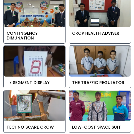
CONTINGENCY
CROP HEALTH ADVISER
DIMUNATION
7 SEGMENT DISPLAY
THE TRAFFIC REGULATOR
TECHNO SCARE CROW
LOW-COST SPACE SUIT