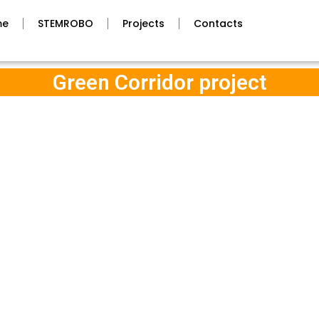
me
STEMROBO
Projects
Contacts
Green Corridor project