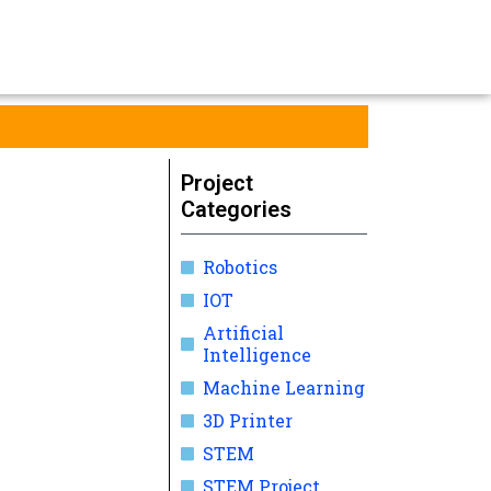
Project
Categories
Robotics
IOT
Artificial
Intelligence
Machine Learning
3D Printer
STEM
STEM Project