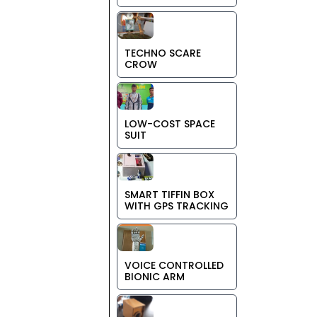
TECHNO SCARE
CROW
LOW-COST SPACE
SUIT
SMART TIFFIN BOX
WITH GPS TRACKING
VOICE CONTROLLED
BIONIC ARM