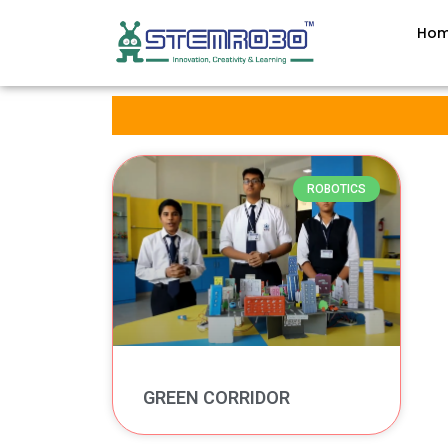
Ho
ROBOTICS
GREEN CORRIDOR