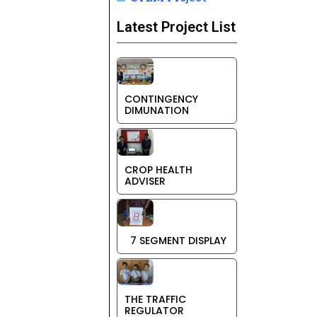
Latest Project List
CONTINGENCY
DIMUNATION
CROP HEALTH
ADVISER
7 SEGMENT DISPLAY
THE TRAFFIC
REGULATOR