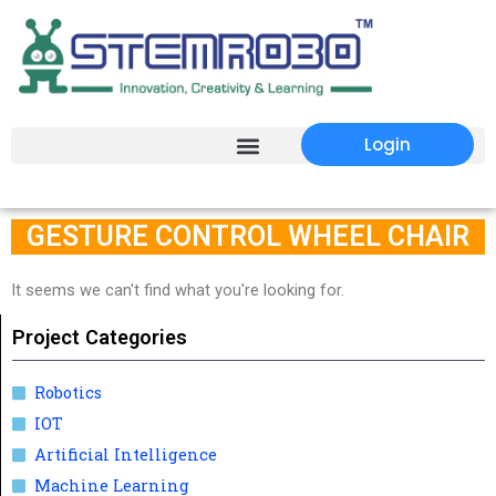
Login
GESTURE CONTROL WHEEL CHAIR
It seems we can't find what you're looking for.
Project Categories
Robotics
IOT
Artificial Intelligence
Machine Learning