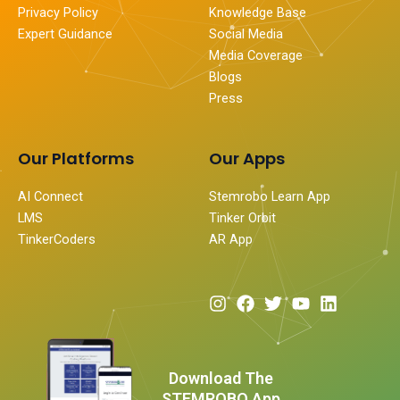
Privacy Policy
Knowledge Base
Expert Guidance
Social Media
Media Coverage
Blogs
Press
Our Platforms
Our Apps
AI Connect
Stemrobo Learn App
LMS
Tinker Orbit
TinkerCoders
AR App
I
F
T
Y
L
n
a
w
o
i
s
c
i
u
n
t
e
t
t
k
a
b
t
u
e
Download The
g
o
e
b
d
STEMROBO App