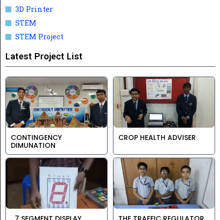
3D Printer
STEM
STEM Project
Latest Project List
CONTINGENCY
CROP HEALTH ADVISER
DIMUNATION
7 SEGMENT DISPLAY
THE TRAFFIC REGULATOR