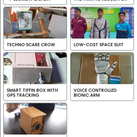
TECHNO SCARE CROW
LOW-COST SPACE SUIT
SMART TIFFIN BOX WITH
VOICE CONTROLLED
GPS TRACKING
BIONIC ARM