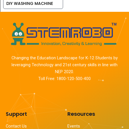
DIY WASHING MACHINE
Changing the Education Landscape for K-12 Students by
leveraging Technology and 21st century skills in line with
NEP 2020.
Toll Free: 1800-120-500-400
Support
Resources
Contact Us
Events