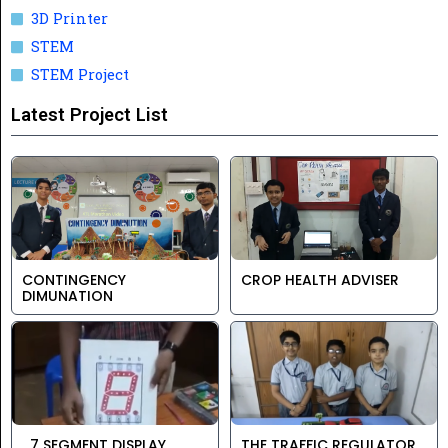
3D Printer
STEM
STEM Project
Latest Project List
CONTINGENCY
CROP HEALTH ADVISER
DIMUNATION
7 SEGMENT DISPLAY
THE TRAFFIC REGULATOR