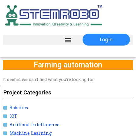
Login
Farming automation
It seems we can't find what you're looking for.
Project Categories
Robotics
IOT
Artificial Intelligence
Machine Learning