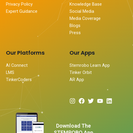
Privacy Policy
Knowledge Base
Expert Guidance
Social Media
Media Coverage
Blogs
Press
Our Platforms
Our Apps
AI Connect
Stemrobo Learn App
LMS
Tinker Orbit
TinkerCoders
AR App
I
F
T
Y
L
n
a
w
o
i
s
c
i
u
n
t
e
t
t
k
a
b
t
u
e
Download The
g
o
e
b
d
STEMROBO App