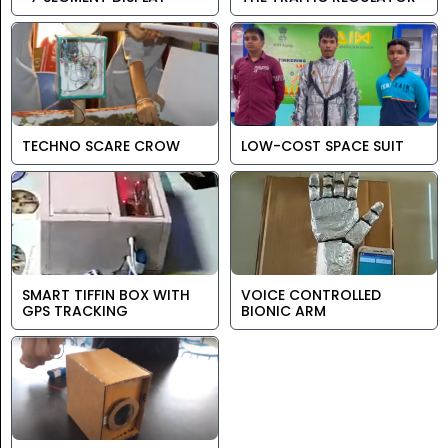
TECHNO SCARE CROW
LOW-COST SPACE SUIT
SMART TIFFIN BOX WITH
VOICE CONTROLLED
GPS TRACKING
BIONIC ARM