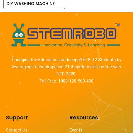
DIY WASHING MACHINE
Changing the Education Landscape for K-12 Students by
leveraging Technology and 21st century skills in line with
NEP 2020.
Toll Free: 1800-120-500-400
Support
Resources
Contact Us
Events