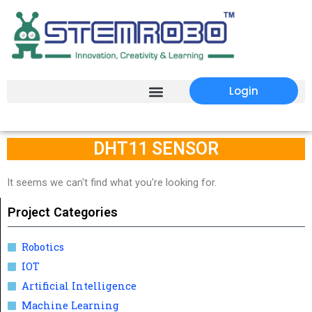
Login
DHT11 SENSOR
It seems we can't find what you're looking for.
Project Categories
Robotics
IOT
Artificial Intelligence
Machine Learning