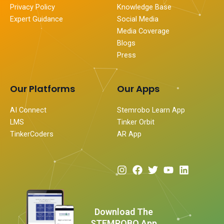
Privacy Policy
Knowledge Base
Expert Guidance
Social Media
Media Coverage
Blogs
Press
Our Platforms
Our Apps
AI Connect
Stemrobo Learn App
LMS
Tinker Orbit
TinkerCoders
AR App
I
F
T
Y
L
n
a
w
o
i
s
c
i
u
n
t
e
t
t
k
a
b
t
u
e
Download The
g
o
e
b
d
STEMROBO App