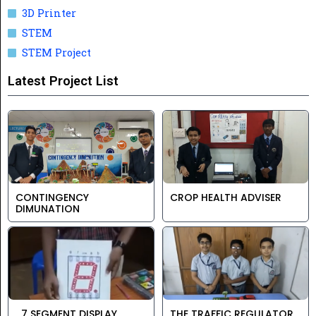
3D Printer
STEM
STEM Project
Latest Project List
CONTINGENCY
CROP HEALTH ADVISER
DIMUNATION
7 SEGMENT DISPLAY
THE TRAFFIC REGULATOR