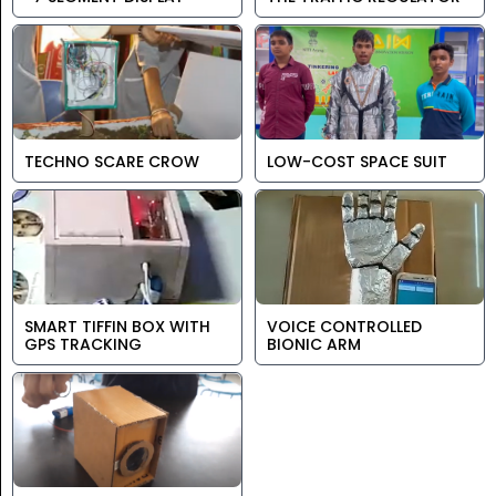
TECHNO SCARE CROW
LOW-COST SPACE SUIT
SMART TIFFIN BOX WITH
VOICE CONTROLLED
GPS TRACKING
BIONIC ARM