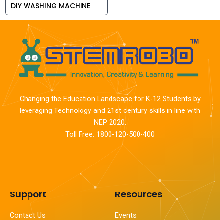
DIY WASHING MACHINE
Changing the Education Landscape for K-12 Students by
leveraging Technology and 21st century skills in line with
NEP 2020.
Toll Free: 1800-120-500-400
Support
Resources
Contact Us
Events