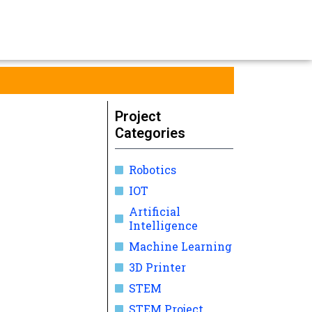
Project
Categories
Robotics
IOT
Artificial
Intelligence
Machine Learning
3D Printer
STEM
STEM Project