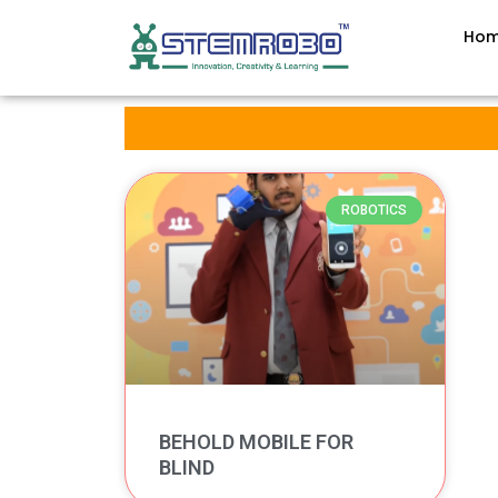
Ho
ROBOTICS
BEHOLD MOBILE FOR
BLIND