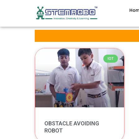
Ho
IOT
OBSTACLE AVOIDING
ROBOT