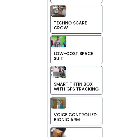
TECHNO SCARE
CROW
LOW-COST SPACE
SUIT
SMART TIFFIN BOX
WITH GPS TRACKING
VOICE CONTROLLED
BIONIC ARM