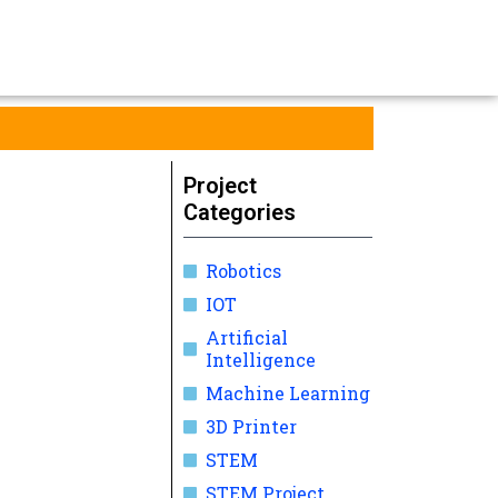
Project
Categories
Robotics
IOT
Artificial
Intelligence
Machine Learning
3D Printer
STEM
STEM Project