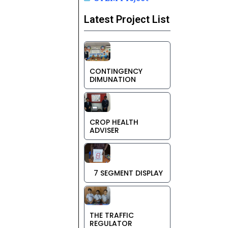
Latest Project List
CONTINGENCY
DIMUNATION
CROP HEALTH
ADVISER
7 SEGMENT DISPLAY
THE TRAFFIC
REGULATOR