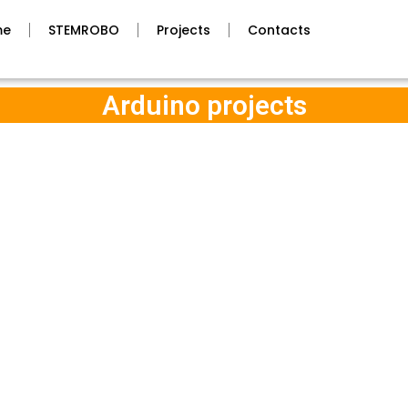
me
STEMROBO
Projects
Contacts
Arduino projects