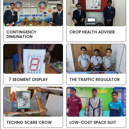
CONTINGENCY
CROP HEALTH ADVISER
DIMUNATION
7 SEGMENT DISPLAY
THE TRAFFIC REGULATOR
TECHNO SCARE CROW
LOW-COST SPACE SUIT