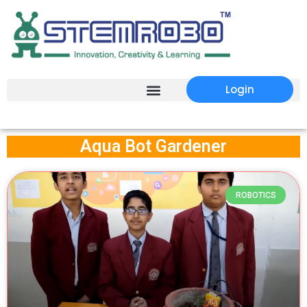
Login
Aqua Bot Gardener
ROBOTICS