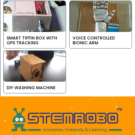
SMART TIFFIN BOX WITH
VOICE CONTROLLED
GPS TRACKING
BIONIC ARM
DIY WASHING MACHINE