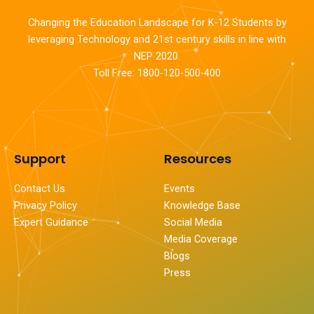
Changing the Education Landscape for K-12 Students by
leveraging Technology and 21st century skills in line with
NEP 2020.
Toll Free: 1800-120-500-400
Support
Resources
Contact Us
Events
Privacy Policy
Knowledge Base
Expert Guidance
Social Media
Media Coverage
Blogs
Press