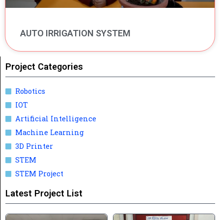
AUTO IRRIGATION SYSTEM
Project Categories
Robotics
IOT
Artificial Intelligence
Machine Learning
3D Printer
STEM
STEM Project
Latest Project List