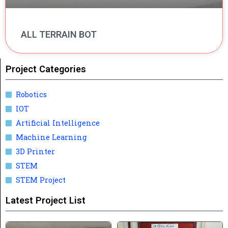
ALL TERRAIN BOT
Project Categories
Robotics
IOT
Artificial Intelligence
Machine Learning
3D Printer
STEM
STEM Project
Latest Project List