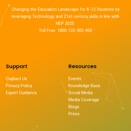
Changing the Education Landscape for K-12 Students by
leveraging Technology and 21st century skills in line with
NEP 2020.
Toll Free: 1800-120-500-400
Support
Resources
Contact Us
Events
Privacy Policy
Knowledge Base
Expert Guidance
Social Media
Media Coverage
Blogs
Press