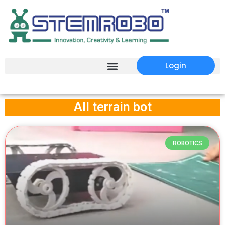
Login
All terrain bot
ROBOTICS