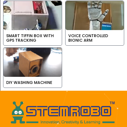
SMART TIFFIN BOX WITH
VOICE CONTROLLED
GPS TRACKING
BIONIC ARM
DIY WASHING MACHINE