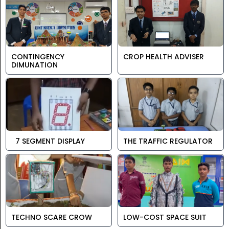
CONTINGENCY
CROP HEALTH ADVISER
DIMUNATION
7 SEGMENT DISPLAY
THE TRAFFIC REGULATOR
TECHNO SCARE CROW
LOW-COST SPACE SUIT