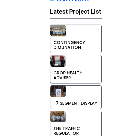
Latest Project List
CONTINGENCY
DIMUNATION
CROP HEALTH
ADVISER
7 SEGMENT DISPLAY
THE TRAFFIC
REGULATOR