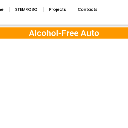
me
STEMROBO
Projects
Contacts
Alcohol-Free Auto