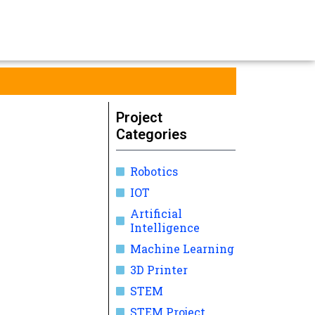
Project
Categories
Robotics
IOT
Artificial
Intelligence
Machine Learning
3D Printer
STEM
STEM Project