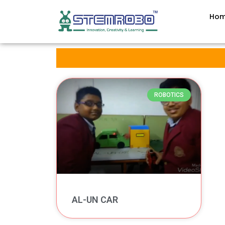
Ho
ROBOTICS
AL-UN CAR