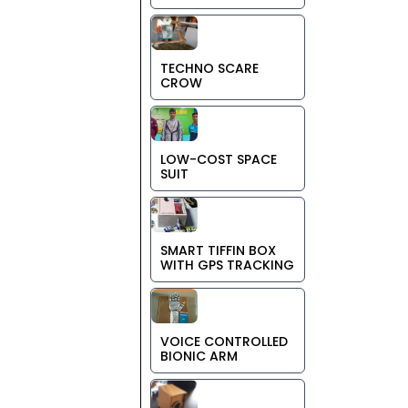
TECHNO SCARE
CROW
LOW-COST SPACE
SUIT
SMART TIFFIN BOX
WITH GPS TRACKING
VOICE CONTROLLED
BIONIC ARM